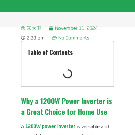
宋大卫
November 11, 2024
2:28 pm
No Comments
Table of Contents
Why a 1200W Power Inverter is
a Great Choice for Home Use
A
1200W power inverter
is versatile and