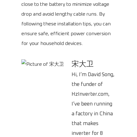
close to the battery to minimize voltage
drop and avoid lengthy cable runs. By
following these installation tips, you can
ensure safe, efficient power conversion
for your household devices.
宋大卫
Hi, I’m David Song,
the funder of
HzInverter.com,
I’ve been running
a factory in China
that makes
inverter for 8