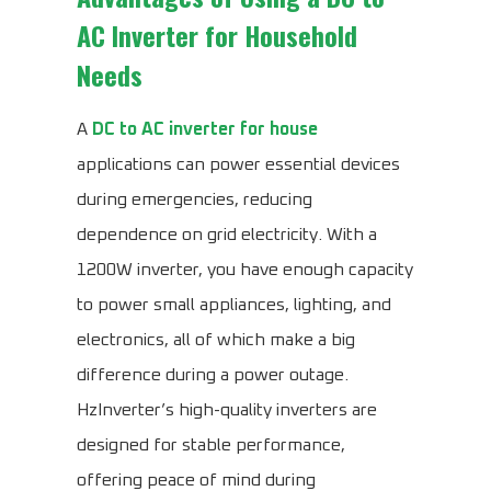
AC Inverter for Household
Needs
A
DC to AC inverter for house
applications can power essential devices
during emergencies, reducing
dependence on grid electricity. With a
1200W inverter, you have enough capacity
to power small appliances, lighting, and
electronics, all of which make a big
difference during a power outage.
HzInverter’s high-quality inverters are
designed for stable performance,
offering peace of mind during