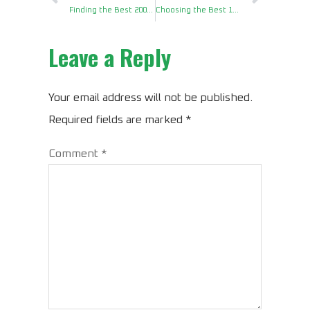
Finding the Best 2000W Pure Sine Power Inverter for RV
Choosing the Best 1300 Watt Power Inverter for House
Leave a Reply
Your email address will not be published.
Required fields are marked
*
Comment
*