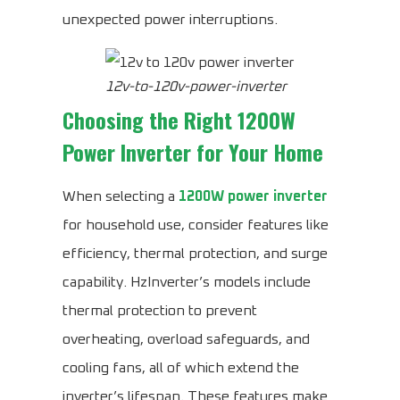
unexpected power interruptions.
12v-to-120v-power-inverter
Choosing the Right 1200W
Power Inverter for Your Home
When selecting a
1200W power inverter
for household use, consider features like
efficiency, thermal protection, and surge
capability. HzInverter’s models include
thermal protection to prevent
overheating, overload safeguards, and
cooling fans, all of which extend the
inverter’s lifespan. These features make