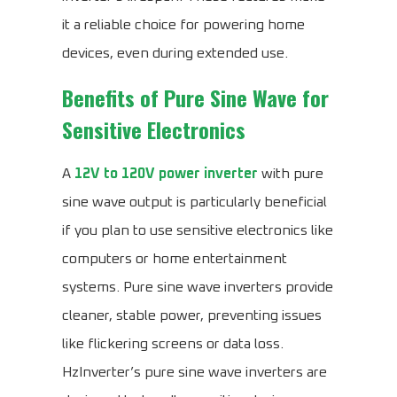
it a reliable choice for powering home
devices, even during extended use.
Benefits of Pure Sine Wave for
Sensitive Electronics
A
12V to 120V power inverter
with pure
sine wave output is particularly beneficial
if you plan to use sensitive electronics like
computers or home entertainment
systems. Pure sine wave inverters provide
cleaner, stable power, preventing issues
like flickering screens or data loss.
HzInverter’s pure sine wave inverters are