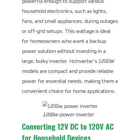
powerful enough to support various
household electronics, such as lights,
fans, and small appliances, during outages
or off-grid setups. This wattage is ideal
for homeowners who want a backup
power solution without investing in a
large, bulky inverter. HzInverter’s 1200W
models are compact and provide reliable
power for essential needs, making them a
convenient choice for home applications.
1200w-power-inverter
Converting 12V DC to 120V AC
for Household Devices