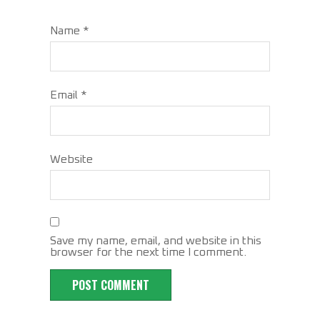
Name
*
Email
*
Website
Save my name, email, and website in this
browser for the next time I comment.