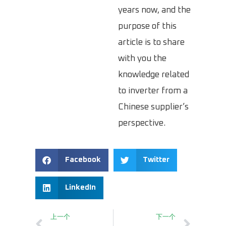
years now, and the
purpose of this
article is to share
with you the
knowledge related
to inverter from a
Chinese supplier’s
perspective.
Facebook
Twitter
LinkedIn
上一个
下一个