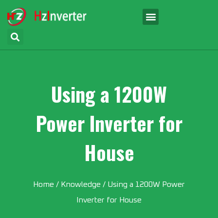
Using a 1200W
Power Inverter for
House
Home
/
Knowledge
/ Using a 1200W Power
Inverter for House