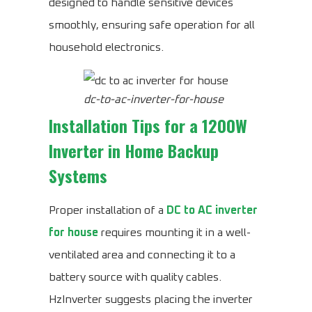
designed to handle sensitive devices
smoothly, ensuring safe operation for all
household electronics.
dc-to-ac-inverter-for-house
Installation Tips for a 1200W
Inverter in Home Backup
Systems
Proper installation of a
DC to AC inverter
for house
requires mounting it in a well-
ventilated area and connecting it to a
battery source with quality cables.
HzInverter suggests placing the inverter