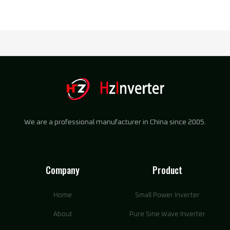
We are a professional manufacturer in China since 2005.
Company
Product
Home
Small Power Inverter
About
Pure Sine Wave Inverter