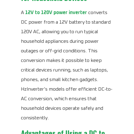
A
12V to 120V power inverter
converts
DC power from a 12V battery to standard
120V AC, allowing you to run typical
household appliances during power
outages or off-grid conditions. This
conversion makes it possible to keep
critical devices running, such as laptops,
phones, and small kitchen gadgets.
HzInverter’s models offer efficient DC-to-
AC conversion, which ensures that
household devices operate safely and
consistently.
Advantages of Using a DC to