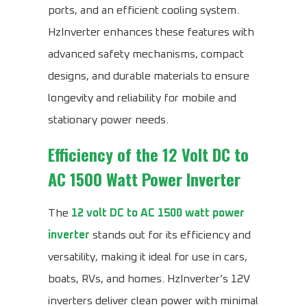
ports, and an efficient cooling system.
HzInverter enhances these features with
advanced safety mechanisms, compact
designs, and durable materials to ensure
longevity and reliability for mobile and
stationary power needs.
Efficiency of the
12 Volt DC to
AC 1500 Watt Power Inverter
The
12 volt DC to AC 1500 watt power
inverter
stands out for its efficiency and
versatility, making it ideal for use in cars,
boats, RVs, and homes. HzInverter’s 12V
inverters deliver clean power with minimal