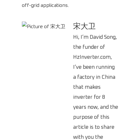
off-grid applications.
宋大卫
Hi, I’m David Song,
the funder of
HzInverter.com,
I’ve been running
a factory in China
that makes
inverter for 8
years now, and the
purpose of this
article is to share
with you the