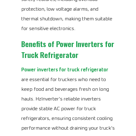
protection, low voltage alarms, and
thermal shutdown, making them suitable
for sensitive electronics.
Benefits of
Power Inverters for
Truck Refrigerator
Power inverters for truck refrigerator
are essential for truckers who need to
keep food and beverages fresh on long
hauls. HzInverter’s reliable inverters
provide stable AC power for truck
refrigerators, ensuring consistent cooling
performance without draining your truck’s