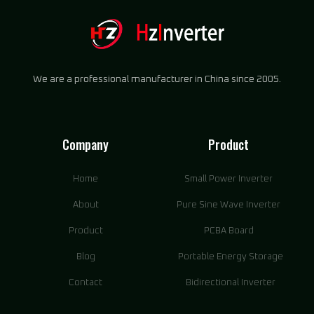
We are a professional manufacturer in China since 2005.
Company
Product
Home
Small Power Inverter
About
Pure Sine Wave Inverter
Product
PCBA Board
Blog
Portable Energy Storage
Contact
Bidirectional Inverter