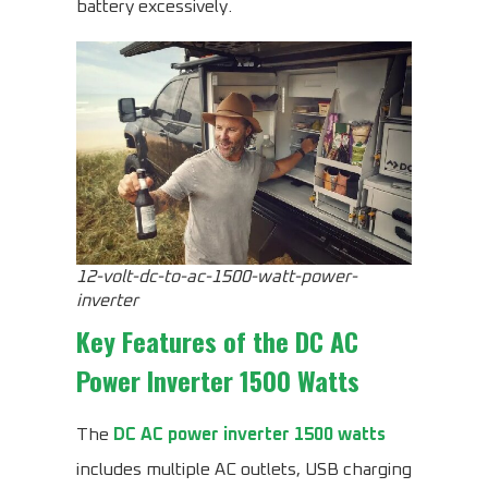
battery excessively.
12-volt-dc-to-ac-1500-watt-power-
inverter
Key Features of the
DC AC
Power Inverter 1500 Watts
The
DC AC power inverter 1500 watts
includes multiple AC outlets, USB charging