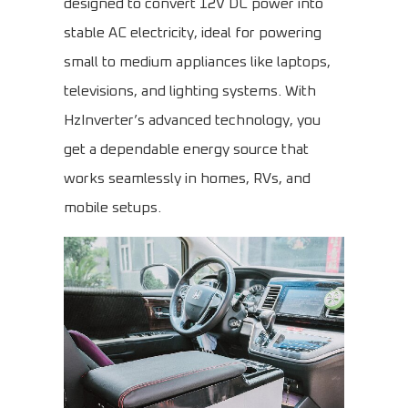
designed to convert 12V DC power into
stable AC electricity, ideal for powering
small to medium appliances like laptops,
televisions, and lighting systems. With
HzInverter’s advanced technology, you
get a dependable energy source that
works seamlessly in homes, RVs, and
mobile setups.