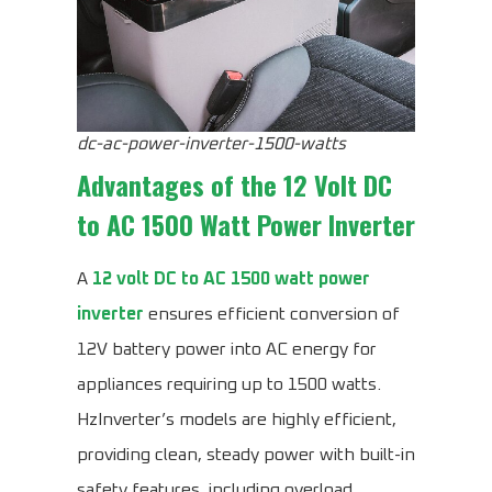
dc-ac-power-inverter-1500-watts
Advantages of the
12 Volt DC
to AC 1500 Watt Power Inverter
A
12 volt DC to AC 1500 watt power
inverter
ensures efficient conversion of
12V battery power into AC energy for
appliances requiring up to 1500 watts.
HzInverter’s models are highly efficient,
providing clean, steady power with built-in
safety features, including overload