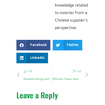
knowledge related
to inverter from a
Chinese supplier’s
perspective.
Facebook
Twitter
LinkedIn
上一个
下一个
Reliable Energy with a DC AC Power Inverter 1000 Watts
Efficient Power with a 2000W DC to AC Power Inverter
Leave a Reply