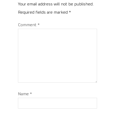
Your email address will not be published.
Required fields are marked
*
Comment
*
Name
*