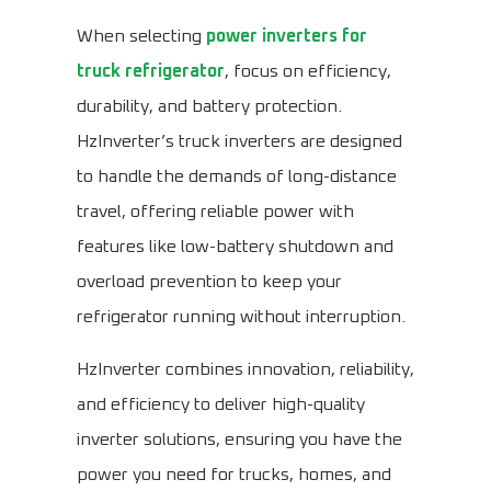
When selecting
power inverters for
truck refrigerator
, focus on efficiency,
durability, and battery protection.
HzInverter’s truck inverters are designed
to handle the demands of long-distance
travel, offering reliable power with
features like low-battery shutdown and
overload prevention to keep your
refrigerator running without interruption.
HzInverter combines innovation, reliability,
and efficiency to deliver high-quality
inverter solutions, ensuring you have the
power you need for trucks, homes, and