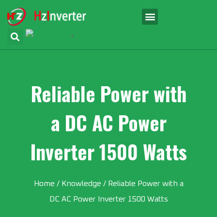
English
▼
Reliable Power with
a DC AC Power
Inverter 1500 Watts
Home
/
Knowledge
/ Reliable Power with a
DC AC Power Inverter 1500 Watts