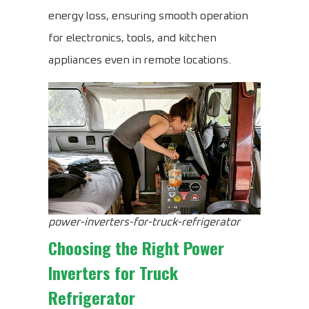
energy loss, ensuring smooth operation
for electronics, tools, and kitchen
appliances even in remote locations.
power-inverters-for-truck-refrigerator
Choosing the Right
Power
Inverters for Truck
Refrigerator