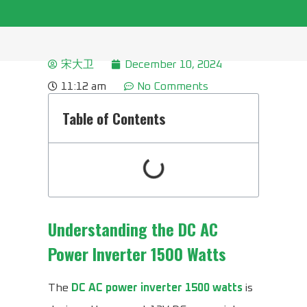
宋大卫
December 10, 2024
11:12 am
No Comments
Table of Contents
Understanding the
DC AC
Power Inverter 1500 Watts
The
DC AC power inverter 1500 watts
is