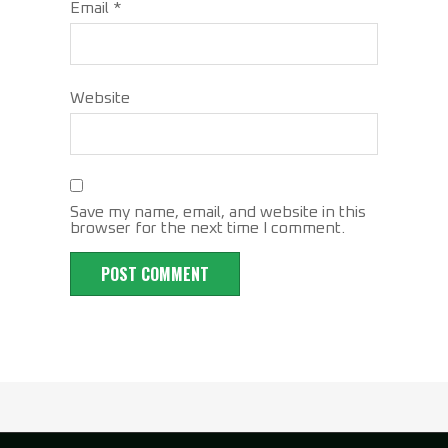
Email
*
Website
Save my name, email, and website in this
browser for the next time I comment.