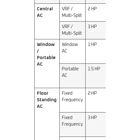
Central
VRF /
2 HP
5000
AC
Multi-Split
VRF /
3 HP
7200
Multi-Split
Window
Window
1 HP
2300–
/
AC
2500
Portable
AC
Portable
1.5 HP
3200–
AC
3500
Floor
Fixed
2 HP
5000–
Standing
Frequency
5200
AC
Fixed
3 HP
7200–
Frequency
7500