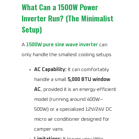
What Can a 1500W Power
Inverter Run? (The Minimalist
Setup)
A
1500W pure sine wave inverter
can
only handle the smallest cooling setups.
AC Capability:
It can comfortably
handle a small
5,000 BTU window
AC
, provided it is an energy-efficient
model (running around 400W–
500W) or a specialized 12V/24V DC
micro air conditioner designed for
camper vans.