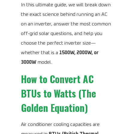
In this ultimate guide, we will break down
the exact science behind running an AC
on an inverter, answer the most common
off-grid solar questions, and help you
choose the perfect inverter size—
whether that is a
1500W, 2000W, or
3000W
model.
How to Convert AC
BTUs to Watts (The
Golden Equation)
Air conditioner cooling capacities are