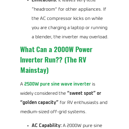
Limitations:
It leaves very little
“headroom” for other appliances. If
the AC compressor kicks on while
you are charging a laptop or running
a blender, the inverter may overload.
What Can a 2000W Power
Inverter Run?? (The RV
Mainstay)
A
2500W pure sine wave inverter
is
widely considered the
“sweet spot” or
“golden capacity”
for RV enthusiasts and
medium-sized off-grid systems.
AC Capability:
A 2000W pure sine