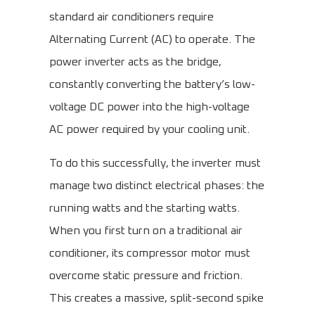
standard air conditioners require
Alternating Current (AC) to operate. The
power inverter acts as the bridge,
constantly converting the battery’s low-
voltage DC power into the high-voltage
AC power required by your cooling unit.
To do this successfully, the inverter must
manage two distinct electrical phases: the
running watts and the starting watts.
When you first turn on a traditional air
conditioner, its compressor motor must
overcome static pressure and friction.
This creates a massive, split-second spike