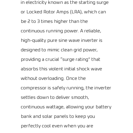
in electricity known as the starting surge
or Locked Rotor Amps (LRA), which can
be 2 to 3 times higher than the
continuous running power. A reliable,
high-quality pure sine wave inverter is
designed to mimic clean grid power,
providing a crucial “surge rating” that
absorbs this violent initial shock wave
without overloading. Once the
compressor is safely running, the inverter
settles down to deliver smooth,
continuous wattage, allowing your battery
bank and solar panels to keep you
perfectly cool even when you are