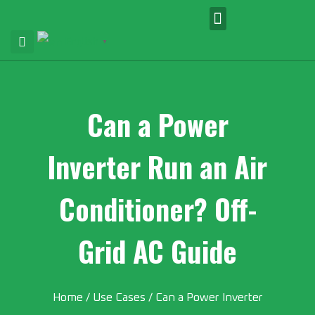
English
▼
Can a Power
Inverter Run an Air
Conditioner? Off-
Grid AC Guide
Home
/
Use Cases
/ Can a Power Inverter