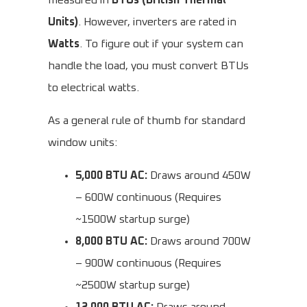
measured in
BTUs (British Thermal
Units)
. However, inverters are rated in
Watts
. To figure out if your system can
handle the load, you must convert BTUs
to electrical watts.
As a general rule of thumb for standard
window units:
5,000 BTU AC:
Draws around 450W
– 600W continuous (Requires
~1500W startup surge)
8,000 BTU AC:
Draws around 700W
– 900W continuous (Requires
~2500W startup surge)