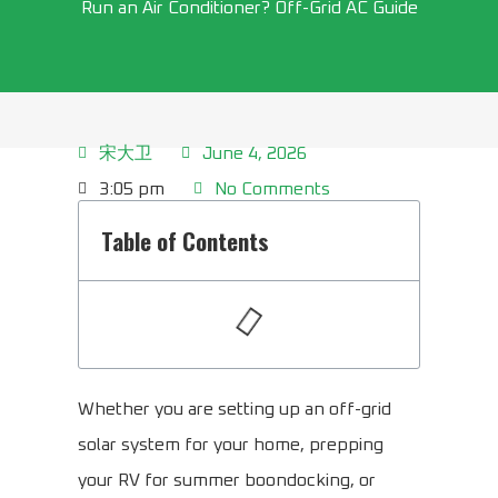
Run an Air Conditioner? Off-Grid AC Guide
宋大卫
June 4, 2026
3:05 pm
No Comments
Table of Contents
Whether you are setting up an off-grid
solar system for your home, prepping
your RV for summer boondocking, or