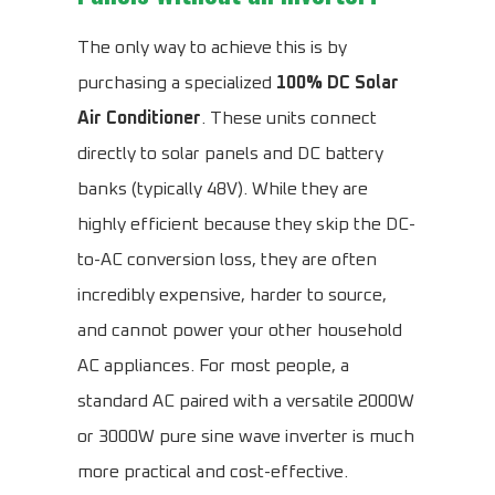
The only way to achieve this is by
purchasing a specialized
100% DC Solar
Air Conditioner
. These units connect
directly to solar panels and DC battery
banks (typically 48V). While they are
highly efficient because they skip the DC-
to-AC conversion loss, they are often
incredibly expensive, harder to source,
and cannot power your other household
AC appliances. For most people, a
standard AC paired with a versatile 2000W
or 3000W pure sine wave inverter is much
more practical and cost-effective.