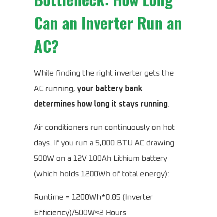
Can an Inverter Run an
AC?
While finding the right inverter gets the
AC running,
your battery bank
determines how long it stays running
.
Air conditioners run continuously on hot
days. If you run a 5,000 BTU AC drawing
500W on a 12V 100Ah Lithium battery
(which holds 1200Wh of total energy):
Runtime = 1200Wh*0.85 (Inverter
Efficiency)/500W≈2 Hours