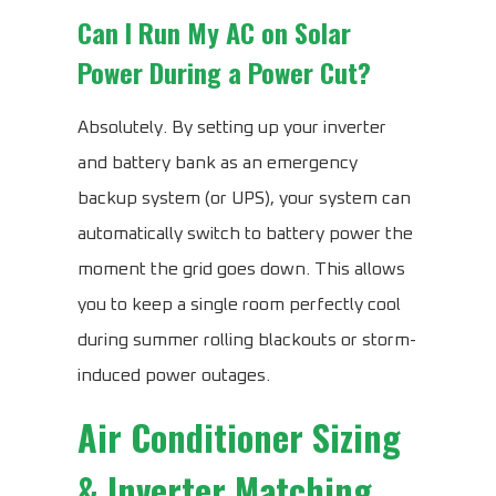
Can I Run My AC on Solar
Power During a Power Cut?
Absolutely. By setting up your inverter
and battery bank as an emergency
backup system (or UPS), your system can
automatically switch to battery power the
moment the grid goes down. This allows
you to keep a single room perfectly cool
during summer rolling blackouts or storm-
induced power outages.
Air Conditioner Sizing
& Inverter Matching