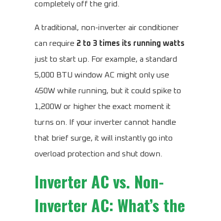
completely off the grid.
A traditional, non-inverter air conditioner
can require
2 to 3 times its running watts
just to start up. For example, a standard
5,000 BTU window AC might only use
450W while running, but it could spike to
1,200W or higher the exact moment it
turns on. If your inverter cannot handle
that brief surge, it will instantly go into
overload protection and shut down.
Inverter AC vs. Non-
Inverter AC: What’s the