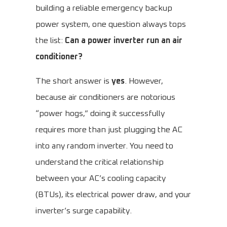
building a reliable emergency backup
power system, one question always tops
the list:
Can a power inverter run an air
conditioner?
The short answer is
yes
. However,
because air conditioners are notorious
“power hogs,” doing it successfully
requires more than just plugging the AC
into any random inverter. You need to
understand the critical relationship
between your AC’s cooling capacity
(BTUs), its electrical power draw, and your
inverter’s surge capability.