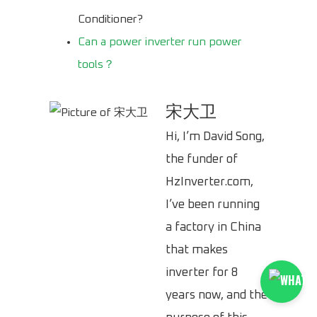
Conditioner?
Can a power inverter run power
tools？
宋大卫
Hi, I’m David Song,
the funder of
HzInverter.com,
I’ve been running
a factory in China
that makes
inverter for 8
years now, and the