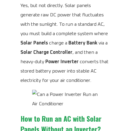
Yes, but not directly. Solar panels
generate raw DC power that fluctuates
with the sunlight. To run a standard AC,
you must build a complete system where
Solar Panels
charge a
Battery Bank
via a
Solar Charge Controller
, and then a
heavy-duty
Power Inverter
converts that
stored battery power into stable AC
electricity for your air conditioner.
How to Run an AC with Solar
Panels Without an Inverter?