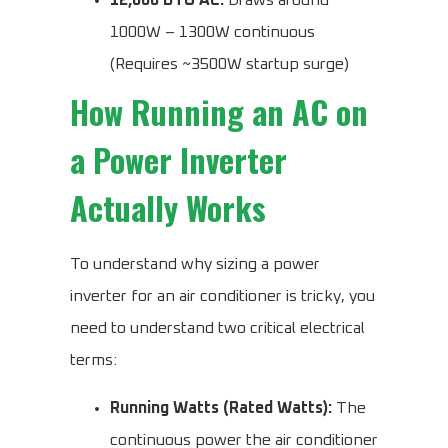
12,000 BTU AC:
Draws around
1000W – 1300W continuous
(Requires ~3500W startup surge)
How Running an AC on
a Power Inverter
Actually Works
To understand why sizing a power
inverter for an air conditioner is tricky, you
need to understand two critical electrical
terms:
Running Watts (Rated Watts):
The
continuous power the air conditioner