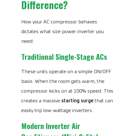
Difference?
How your AC compressor behaves
dictates what size power inverter you
need:
Traditional Single-Stage ACs
These units operate on a simple ON/OFF
basis. When the room gets warm, the
compressor kicks on at 100% speed. This
creates a massive
starting surge
that can
easily trip low-wattage inverters.
Modern Inverter Air