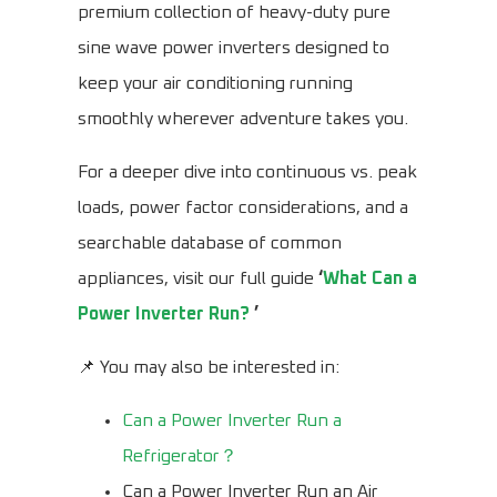
premium collection of heavy-duty pure
sine wave power inverters designed to
keep your air conditioning running
smoothly wherever adventure takes you.
For a deeper dive into continuous vs. peak
loads, power factor considerations, and a
searchable database of common
appliances, visit our full guide
‘
What Can a
Power Inverter Run?
’
📌 You may also be interested in:
Can a Power Inverter Run a
Refrigerator？
Can a Power Inverter Run an Air