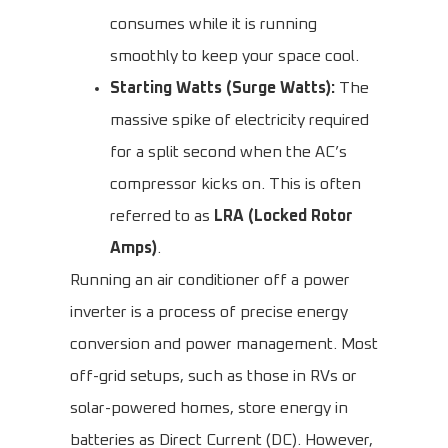
consumes while it is running
smoothly to keep your space cool.
Starting Watts (Surge Watts):
The
massive spike of electricity required
for a split second when the AC’s
compressor kicks on. This is often
referred to as
LRA (Locked Rotor
Amps)
.
Running an air conditioner off a power
inverter is a process of precise energy
conversion and power management. Most
off-grid setups, such as those in RVs or
solar-powered homes, store energy in
batteries as Direct Current (DC). However,