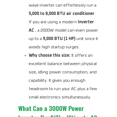
wave inverter can effortlessly run a
5,000 to 8,000 BTU air conditioner
.
If you are using a modern
Inverter
AC
, a 2000W model can even power
up to a
9,000 BTU (1 HP)
unit since it
avoids high startup surges.
Why choose this size:
It offers an
excellent balance between physical
size, idling power consumption, and
capability. It gives you enough
headroom to run your AC plus a few
small electronics simultaneously.
What Can a 3000W Power