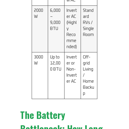
w AC
2000
6,000
Invert
Stand
W
–
er AC
ard
9,000
(Highl
RVs /
BTU
y
Single
Reco
Room
mme
nded)
3000
Up to
Invert
Off-
W
12,00
er or
grid
0 BTU
Non-
Living
Invert
/
er AC
Home
Backu
p
The Battery
Bottleneck: How Long