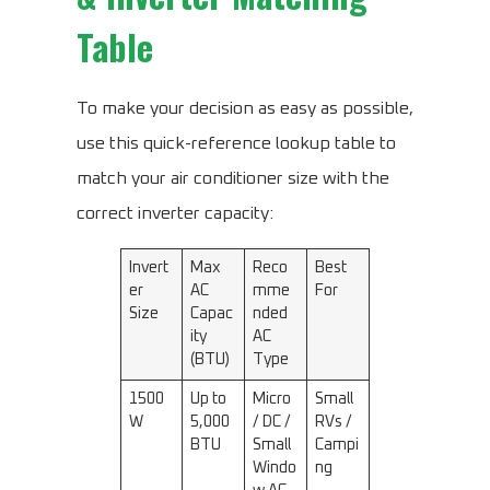
Table
To make your decision as easy as possible,
use this quick-reference lookup table to
match your air conditioner size with the
correct inverter capacity:
Invert
Max
Reco
Best
er
AC
mme
For
Size
Capac
nded
ity
AC
(BTU)
Type
1500
Up to
Micro
Small
W
5,000
/ DC /
RVs /
BTU
Small
Campi
Windo
ng