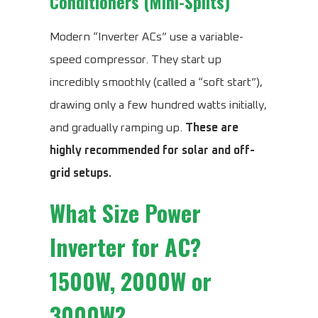
Conditioners (Mini-Splits)
Modern “Inverter ACs” use a variable-
speed compressor. They start up
incredibly smoothly (called a “soft start”),
drawing only a few hundred watts initially,
and gradually ramping up.
These are
highly recommended for solar and off-
grid setups.
What Size Power
Inverter for AC?
1500W, 2000W or
3000W?