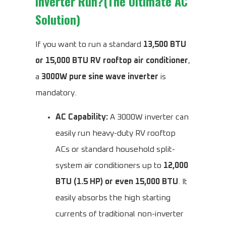
Inverter Run?(The Ultimate AC
Solution)
If you want to run a standard
13,500 BTU
or 15,000 BTU RV rooftop air conditioner
,
a
3000W pure sine wave inverter
is
mandatory.
AC Capability:
A 3000W inverter can
easily run heavy-duty RV rooftop
ACs or standard household split-
system air conditioners up to
12,000
BTU (1.5 HP) or even 15,000 BTU
. It
easily absorbs the high starting
currents of traditional non-inverter