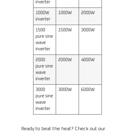
inverter
1000W
1000W
2000W
inverter
1500
1500W
3000W
pure sine
wave
inverter
2000
2000W
4000W
pure sine
wave
inverter
3000
3000W
6000W
pure sine
wave
inverter
Ready to beat the heat? Check out our