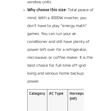
window units.
Why choose this size:
Total peace of
mind. With a 3000W inverter, you
don’t have to play “energy math”
games. You can run your air
conditioner and still have plenty of
power left over for a refrigerator,
microwave, or coffee maker. It is the
best choice for full-time off-grid
living and serious home backup
power.
Category
AC Type
Horsepower
Cooling
(HP)
Capacity
(W)