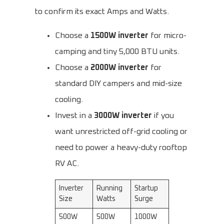
to confirm its exact Amps and Watts.
Choose a
1500W inverter
for micro-
camping and tiny 5,000 BTU units.
Choose a
2000W inverter
for
standard DIY campers and mid-size
cooling.
Invest in a
3000W inverter
if you
want unrestricted off-grid cooling or
need to power a heavy-duty rooftop
RV AC.
Inverter
Running
Startup
Size
Watts
Surge
500W
500W
1000W