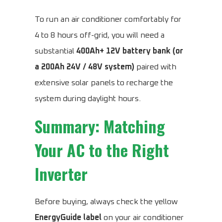
To run an air conditioner comfortably for
4 to 8 hours off-grid, you will need a
substantial
400Ah+ 12V battery bank (or
a 200Ah 24V / 48V system)
paired with
extensive solar panels to recharge the
system during daylight hours.
Summary: Matching
Your AC to the Right
Inverter
Before buying, always check the yellow
EnergyGuide label
on your air conditioner