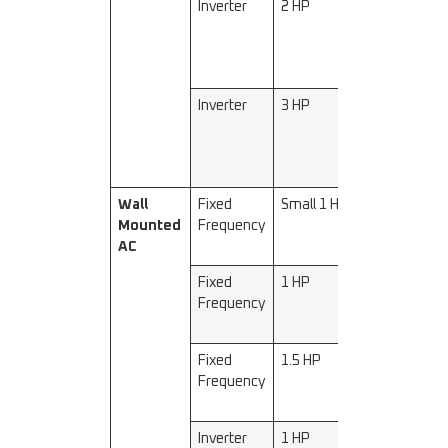
Inverter
2 HP
5000–
5200
Inverter
3 HP
7200–
7500
Wall
Fixed
Small 1 HP
2200–
Mounted
Frequency
2300
AC
Fixed
1 HP
2500–
Frequency
2600
Fixed
1.5 HP
3200–
Frequency
3500
Inverter
1 HP
2500–