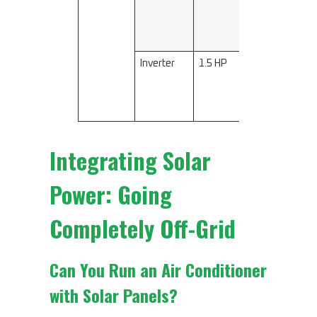
2600
Inverter
1.5 HP
3200–
3500
Integrating Solar
Power: Going
Completely Off-Grid
Can You Run an Air Conditioner
with Solar Panels?