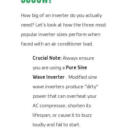
How big of an inverter do you actually
need? Let’s look at how the three most
popular inverter sizes perform when
faced with an air conditioner load.
Crucial Note:
Always ensure
you are using a
Pure Sine
Wave Inverter
. Modified sine
wave inverters produce “dirty”
power that can overheat your
AC compressor, shorten its
lifespan, or cause it to buzz
loudly and fail to start.