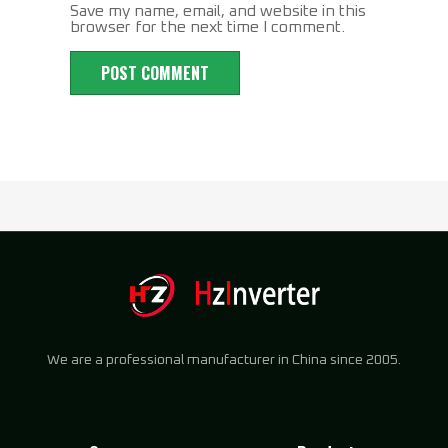
Save my name, email, and website in this
browser for the next time I comment.
We are a professional manufacturer in China since 2005.