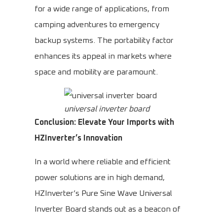
for a wide range of applications, from
camping adventures to emergency
backup systems. The portability factor
enhances its appeal in markets where
space and mobility are paramount.
universal inverter board
Conclusion: Elevate Your Imports with
HZInverter’s Innovation
In a world where reliable and efficient
power solutions are in high demand,
HZInverter’s Pure Sine Wave Universal
Inverter Board stands out as a beacon of