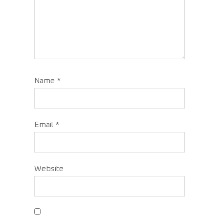
Name
*
Email
*
Website