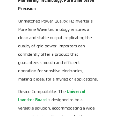
Pioneering Technology: Pure Sine Wave
Precision
Unmatched Power Quality: HZInverter’s
Pure Sine Wave technology ensures a
clean and stable output, replicating the
quality of grid power. Importers can
confidently offer a product that
guarantees smooth and efficient
operation for sensitive electronics,
making it ideal for a myriad of applications.
Device Compatibility: The
Universal
Inverter Board
is designed to be a
versatile solution, accommodating a wide