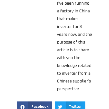
I’ve been running
a factory in China
that makes
inverter for 8
years now, and the
purpose of this
article is to share
with you the
knowledge related
to inverter from a
Chinese supplier’s
perspective.
Facebook
Twitter