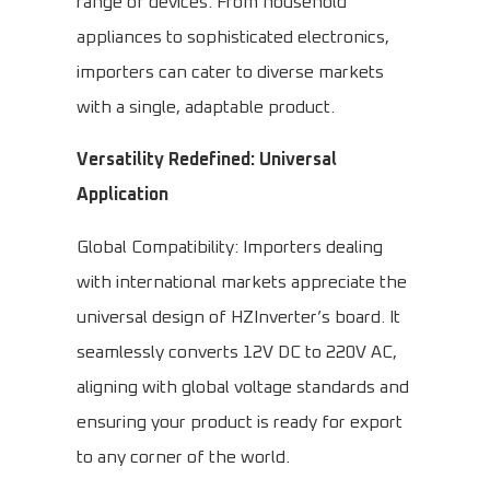
range of devices. From household
appliances to sophisticated electronics,
importers can cater to diverse markets
with a single, adaptable product.
Versatility Redefined: Universal
Application
Global Compatibility: Importers dealing
with international markets appreciate the
universal design of HZInverter’s board. It
seamlessly converts 12V DC to 220V AC,
aligning with global voltage standards and
ensuring your product is ready for export
to any corner of the world.