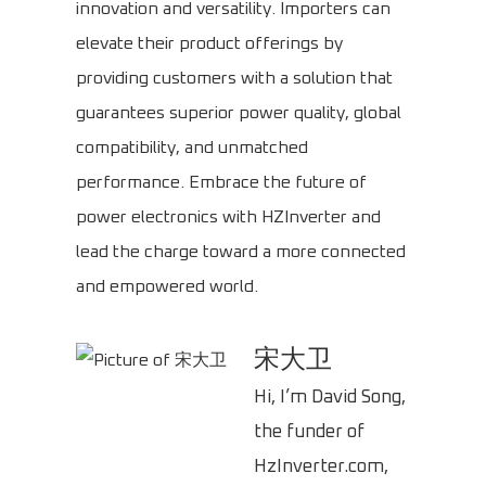
innovation and versatility. Importers can
elevate their product offerings by
providing customers with a solution that
guarantees superior power quality, global
compatibility, and unmatched
performance. Embrace the future of
power electronics with HZInverter and
lead the charge toward a more connected
and empowered world.
宋大卫
Hi, I’m David Song,
the funder of
HzInverter.com,