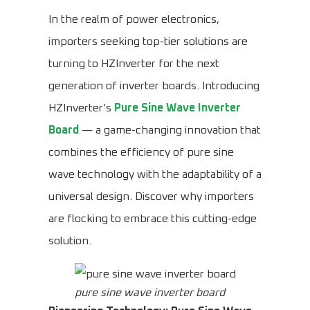
In the realm of power electronics,
importers seeking top-tier solutions are
turning to HZInverter for the next
generation of inverter boards. Introducing
HZInverter’s
Pure Sine Wave Inverter
Board
— a game-changing innovation that
combines the efficiency of pure sine
wave technology with the adaptability of a
universal design. Discover why importers
are flocking to embrace this cutting-edge
solution.
pure sine wave inverter board