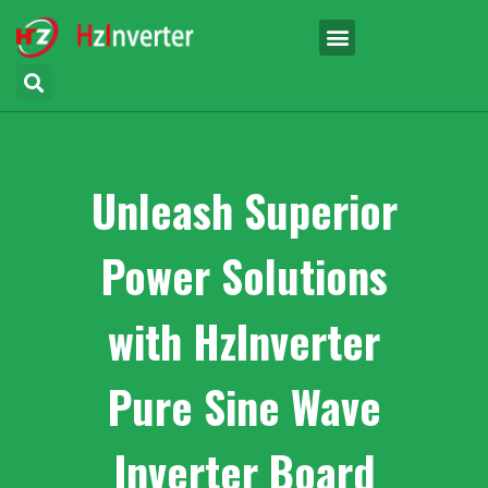
Unleash Superior
Power Solutions
with HzInverter
Pure Sine Wave
Inverter Board