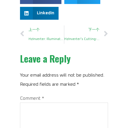
LinkedIn
上一个
下一个
HzInverter: Illuminating Imports with Unparalleled Power Inverter Board
HzInverter’s Cutting-Edge 500W Main Board Redefines Power Solutions
Leave a Reply
Your email address will not be published.
Required fields are marked
*
Comment
*