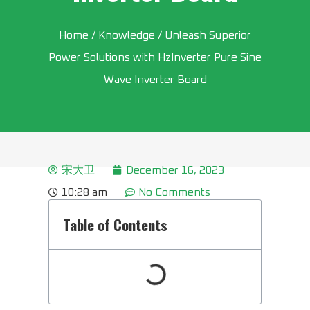
Home
/
Knowledge
/ Unleash Superior
Power Solutions with HzInverter Pure Sine
Wave Inverter Board
宋大卫
December 16, 2023
10:28 am
No Comments
Table of Contents