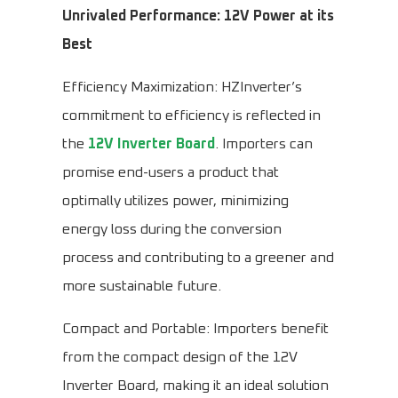
Unrivaled Performance: 12V Power at its
Best
Efficiency Maximization: HZInverter’s
commitment to efficiency is reflected in
the
12V Inverter Board
. Importers can
promise end-users a product that
optimally utilizes power, minimizing
energy loss during the conversion
process and contributing to a greener and
more sustainable future.
Compact and Portable: Importers benefit
from the compact design of the 12V
Inverter Board, making it an ideal solution