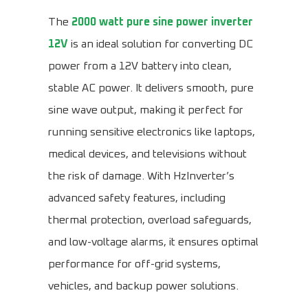
The
2000 watt pure sine power inverter
12V
is an ideal solution for converting DC
power from a 12V battery into clean,
stable AC power. It delivers smooth, pure
sine wave output, making it perfect for
running sensitive electronics like laptops,
medical devices, and televisions without
the risk of damage. With HzInverter’s
advanced safety features, including
thermal protection, overload safeguards,
and low-voltage alarms, it ensures optimal
performance for off-grid systems,
vehicles, and backup power solutions.