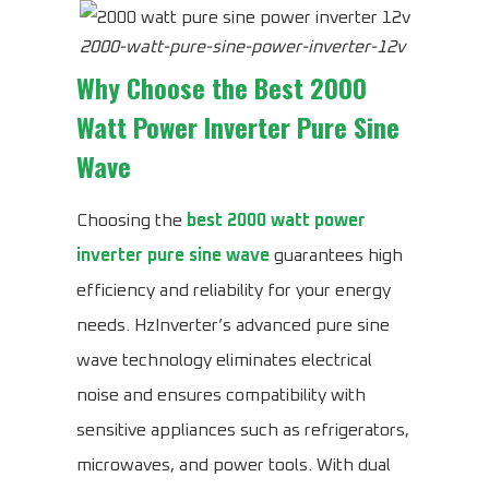
2000-watt-pure-sine-power-inverter-12v
Why Choose the
Best 2000
Watt Power Inverter Pure Sine
Wave
Choosing the
best 2000 watt power
inverter pure sine wave
guarantees high
efficiency and reliability for your energy
needs. HzInverter’s advanced pure sine
wave technology eliminates electrical
noise and ensures compatibility with
sensitive appliances such as refrigerators,
microwaves, and power tools. With dual