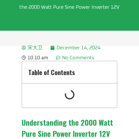
the 2000 Watt Pure Sine Power Inverter 12V
宋大卫
December 14, 2024
10:10 am
No Comments
Table of Contents
Understanding the
2000 Watt
Pure Sine Power Inverter 12V