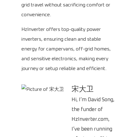
grid travel without sacrificing comfort or
convenience.
HzInverter offers top-quality power
inverters, ensuring clean and stable
energy for campervans, off-grid homes,
and sensitive electronics, making every
journey or setup reliable and efficient.
宋大卫
Hi, I’m David Song,
the funder of
HzInverter.com,
I’ve been running