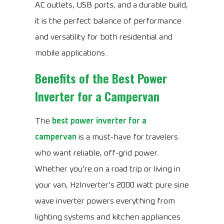
AC outlets, USB ports, and a durable build,
it is the perfect balance of performance
and versatility for both residential and
mobile applications.
Benefits of the
Best Power
Inverter for a Campervan
The
best power inverter for a
campervan
is a must-have for travelers
who want reliable, off-grid power.
Whether you’re on a road trip or living in
your van, HzInverter’s 2000 watt pure sine
wave inverter powers everything from
lighting systems and kitchen appliances