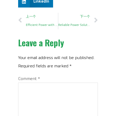
LinkedIn
上一个
下一个
Efficient Power with a DC to AC Power Inverter 1200 Watt
Reliable Power Solutions with a DC12V to AC220V Power Inverter 1000W
Leave a Reply
Your email address will not be published.
Required fields are marked
*
Comment
*