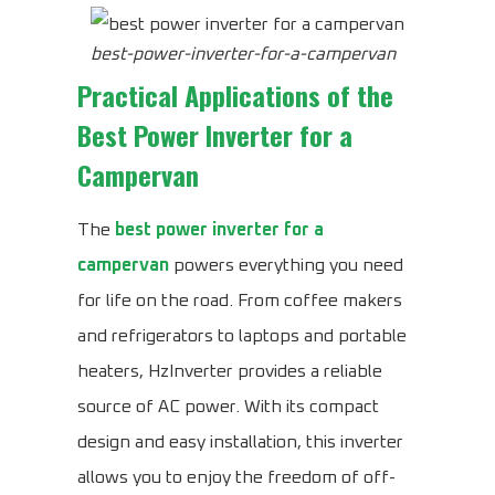
best-power-inverter-for-a-campervan
Practical Applications of the
Best Power Inverter for a
Campervan
The
best power inverter for a
campervan
powers everything you need
for life on the road. From coffee makers
and refrigerators to laptops and portable
heaters, HzInverter provides a reliable
source of AC power. With its compact
design and easy installation, this inverter
allows you to enjoy the freedom of off-