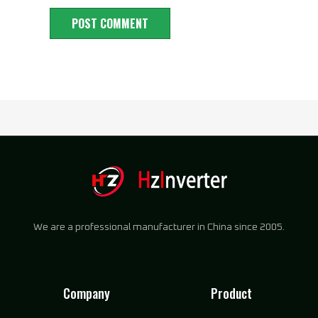
We are a professional manufacturer in China since 2005.
Company
Product