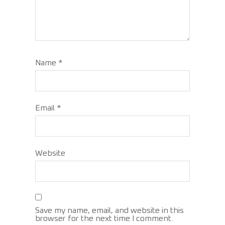
Name
*
Email
*
Website
Save my name, email, and website in this
browser for the next time I comment.