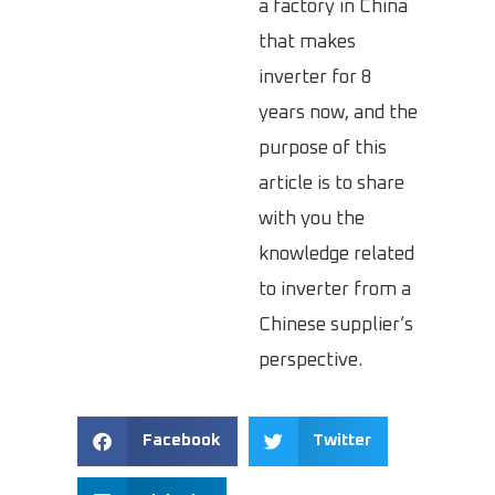
a factory in China
that makes
inverter for 8
years now, and the
purpose of this
article is to share
with you the
knowledge related
to inverter from a
Chinese supplier’s
perspective.
Facebook
Twitter