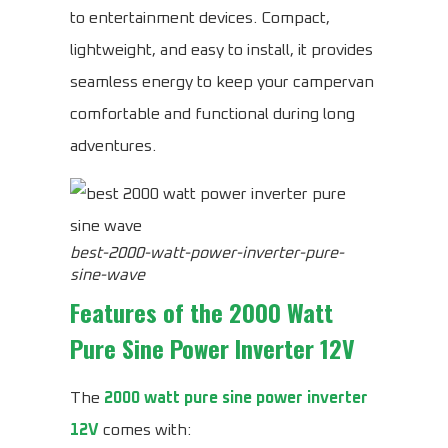
to entertainment devices. Compact,
lightweight, and easy to install, it provides
seamless energy to keep your campervan
comfortable and functional during long
adventures.
best-2000-watt-power-inverter-pure-
sine-wave
Features of the
2000 Watt
Pure Sine Power Inverter 12V
The
2000 watt pure sine power inverter
12V
comes with: