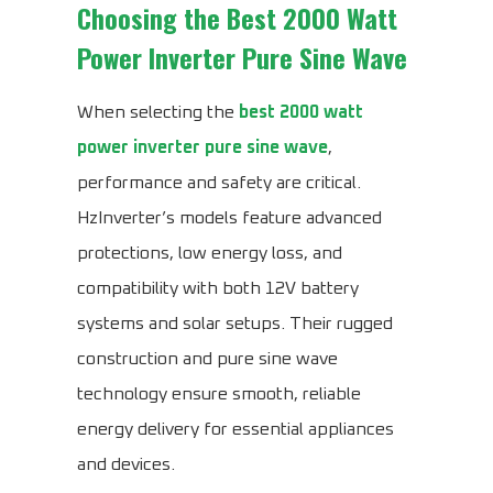
Choosing the
Best 2000 Watt
Power Inverter Pure Sine Wave
When selecting the
best 2000 watt
power inverter pure sine wave
,
performance and safety are critical.
HzInverter’s models feature advanced
protections, low energy loss, and
compatibility with both 12V battery
systems and solar setups. Their rugged
construction and pure sine wave
technology ensure smooth, reliable
energy delivery for essential appliances
and devices.