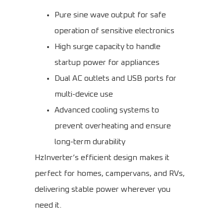
Pure sine wave output for safe
operation of sensitive electronics
High surge capacity to handle
startup power for appliances
Dual AC outlets and USB ports for
multi-device use
Advanced cooling systems to
prevent overheating and ensure
long-term durability
HzInverter’s efficient design makes it
perfect for homes, campervans, and RVs,
delivering stable power wherever you
need it.