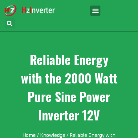
Reliable Energy
with the 2000 Watt
Pure Sine Power
Inverter 12V
Home
/
Knowledge
/ Reliable Energy with