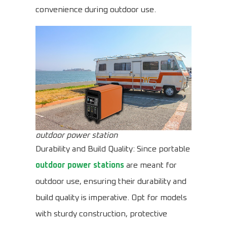
convenience during outdoor use.
outdoor power station
Durability and Build Quality: Since portable
outdoor power stations
are meant for
outdoor use, ensuring their durability and
build quality is imperative. Opt for models
with sturdy construction, protective