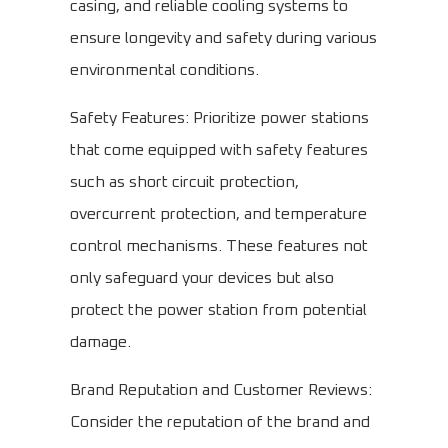
casing, and reliable cooling systems to
ensure longevity and safety during various
environmental conditions.
Safety Features: Prioritize power stations
that come equipped with safety features
such as short circuit protection,
overcurrent protection, and temperature
control mechanisms. These features not
only safeguard your devices but also
protect the power station from potential
damage.
Brand Reputation and Customer Reviews:
Consider the reputation of the brand and