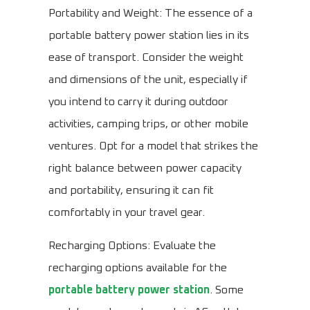
Portability and Weight: The essence of a
portable battery power station lies in its
ease of transport. Consider the weight
and dimensions of the unit, especially if
you intend to carry it during outdoor
activities, camping trips, or other mobile
ventures. Opt for a model that strikes the
right balance between power capacity
and portability, ensuring it can fit
comfortably in your travel gear.
Recharging Options: Evaluate the
recharging options available for the
portable battery power station
. Some