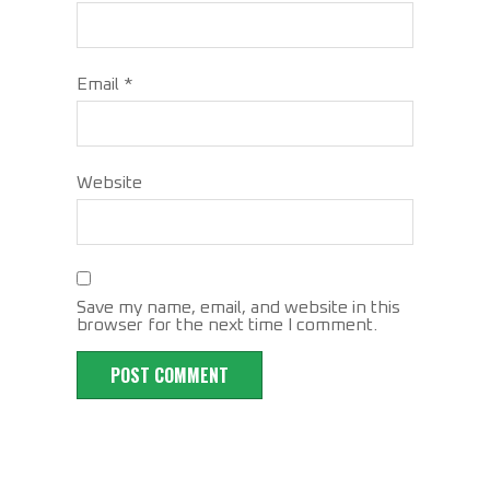
Email
*
Website
Save my name, email, and website in this
browser for the next time I comment.