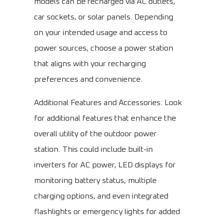
models can be recharged via AC outlets,
car sockets, or solar panels. Depending
on your intended usage and access to
power sources, choose a power station
that aligns with your recharging
preferences and convenience.
Additional Features and Accessories: Look
for additional features that enhance the
overall utility of the outdoor power
station. This could include built-in
inverters for AC power, LED displays for
monitoring battery status, multiple
charging options, and even integrated
flashlights or emergency lights for added