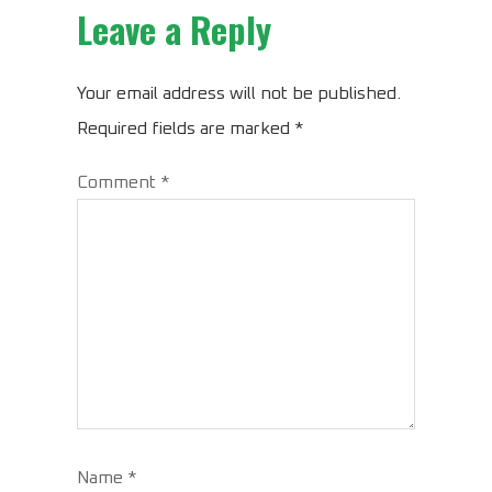
Leave a Reply
Your email address will not be published.
Required fields are marked
*
Comment
*
Name
*