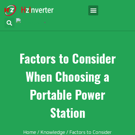
English
▼
Factors to Consider
When Choosing a
Portable Power
Station
Home
/
Knowledge
/ Factors to Consider