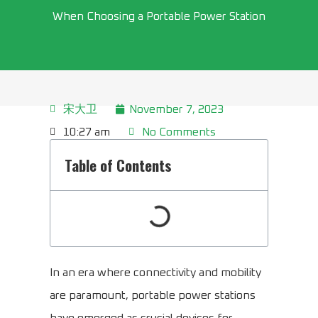
When Choosing a Portable Power Station
宋大卫
November 7, 2023
10:27 am
No Comments
Table of Contents
In an era where connectivity and mobility
are paramount, portable power stations