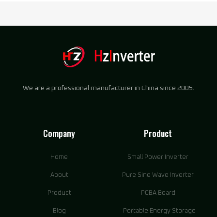
We are a professional manufacturer in China since 2005.
Company
Product
Home
Small Power Inverter
About
Pure Sine Wave Inverter
Product
PCBA Board
Blog
Portable Energy Storage