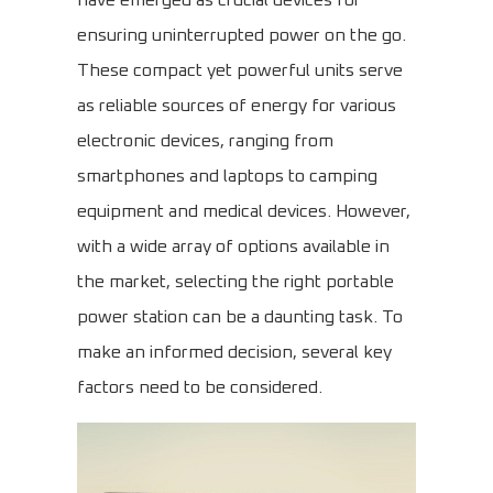
have emerged as crucial devices for
ensuring uninterrupted power on the go.
These compact yet powerful units serve
as reliable sources of energy for various
electronic devices, ranging from
smartphones and laptops to camping
equipment and medical devices. However,
with a wide array of options available in
the market, selecting the right portable
power station can be a daunting task. To
make an informed decision, several key
factors need to be considered.