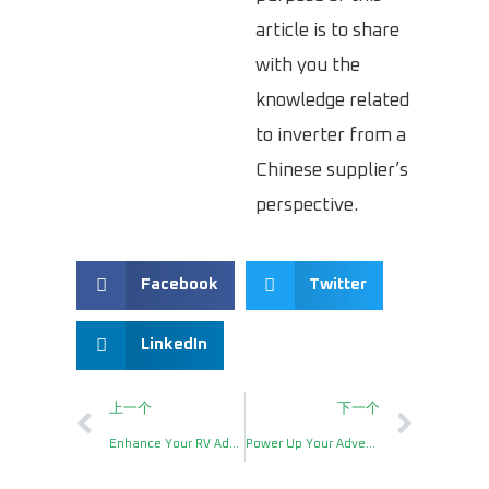
article is to share
with you the
knowledge related
to inverter from a
Chinese supplier’s
perspective.
Facebook
Twitter
LinkedIn
上一个
下一个
Enhance Your RV Adventures with the Inverters 2000W
Power Up Your Adventures with Hzinverter’s 600W Portable Power Station