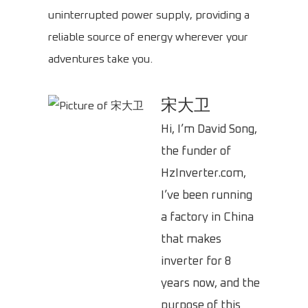
uninterrupted power supply, providing a
reliable source of energy wherever your
adventures take you.
宋大卫
Hi, I’m David Song,
the funder of
HzInverter.com,
I’ve been running
a factory in China
that makes
inverter for 8
years now, and the
purpose of this