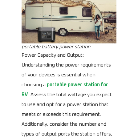
portable battery power station
Power Capacity and Output:
Understanding the power requirements
of your devices is essential when
choosing a
portable power station for
RV
. Assess the total wattage you expect
to use and opt for a power station that
meets or exceeds this requirement.
Additionally, consider the number and
types of output ports the station offers,