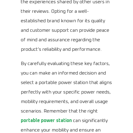
the experiences shared by other users in
their reviews. Opting for a well-
established brand known for its quality
and customer support can provide peace
of mind and assurance regarding the
product’s reliability and performance.
By carefully evaluating these key factors,
you can make an informed decision and
select a portable power station that aligns
perfectly with your specific power needs,
mobility requirements, and overall usage
scenarios. Remember that the right
portable power station
can significantly
enhance your mobility and ensure an