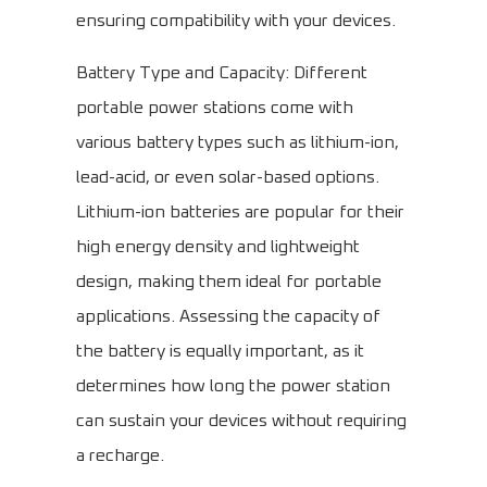
ensuring compatibility with your devices.
Battery Type and Capacity: Different
portable power stations come with
various battery types such as lithium-ion,
lead-acid, or even solar-based options.
Lithium-ion batteries are popular for their
high energy density and lightweight
design, making them ideal for portable
applications. Assessing the capacity of
the battery is equally important, as it
determines how long the power station
can sustain your devices without requiring
a recharge.