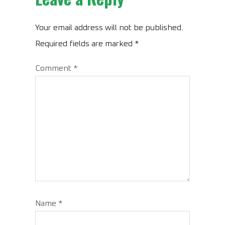
Your email address will not be published.
Required fields are marked
*
Comment
*
Name
*