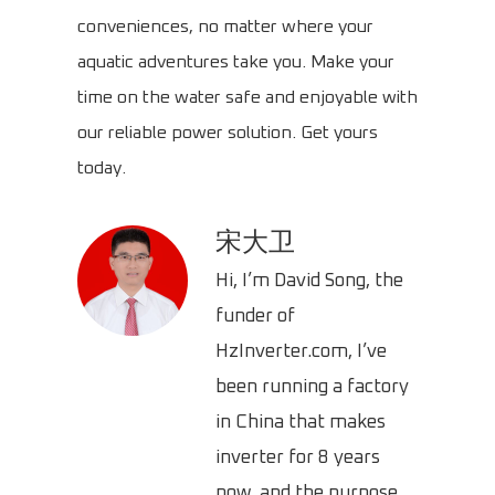
conveniences, no matter where your
aquatic adventures take you. Make your
time on the water safe and enjoyable with
our reliable power solution. Get yours
today.
宋大卫
Hi, I’m David Song, the
funder of
HzInverter.com, I’ve
been running a factory
in China that makes
inverter for 8 years
now, and the purpose