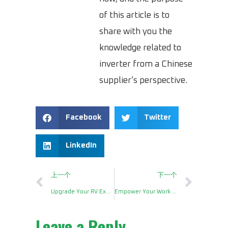
of this article is to
share with you the
knowledge related to
inverter from a Chinese
supplier’s perspective.
Facebook
Twitter
LinkedIn
上一个
下一个
Upgrade Your RV Experience with a 2000 Watt Pure Sine Wave Inverter
Empower Your Work Truck with an Inverter 2500 Watt
Leave a Reply