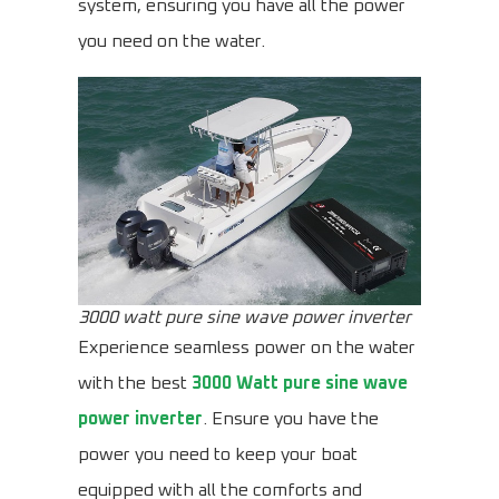
system, ensuring you have all the power
you need on the water.
3000 watt pure sine wave power inverter
Experience seamless power on the water
with the best
3000 Watt pure sine wave
power inverter
. Ensure you have the
power you need to keep your boat
equipped with all the comforts and