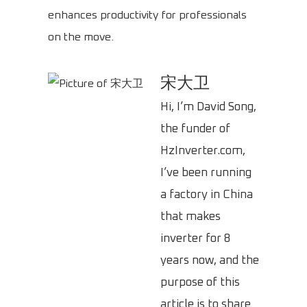
enhances productivity for professionals
on the move.
宋大卫
Hi, I’m David Song,
the funder of
HzInverter.com,
I’ve been running
a factory in China
that makes
inverter for 8
years now, and the
purpose of this
article is to share