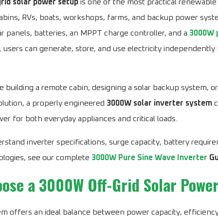
rid solar power setup
is one of the most practical renewable
cabins, RVs, boats, workshops, farms, and backup power syst
r panels, batteries, an MPPT charge controller, and a
3000W p
,
users can generate, store, and use electricity independently f
 building a remote cabin, designing a solar backup system, o
lution, a properly engineered
3000W solar inverter system
c
wer for both everyday appliances and critical loads.
rstand inverter specifications, surge capacity, battery requir
ologies, see our complete
3000W Pure Sine Wave Inverter
Gu
ose a 3000W Off-Grid Solar Powe
m offers an ideal balance between power capacity, efficiency