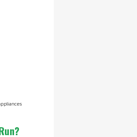
appliances
 Run?