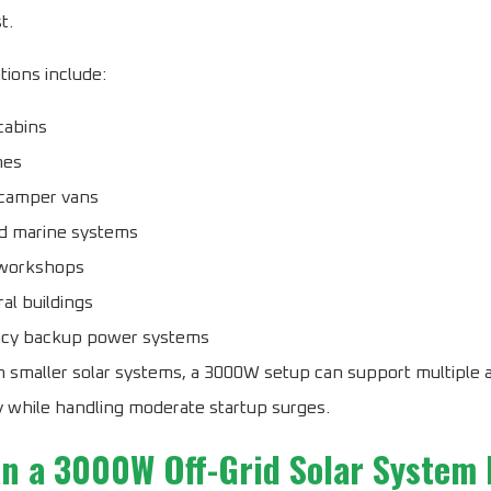
t.
tions include:
cabins
mes
camper vans
d marine systems
workshops
ral buildings
cy backup power systems
 smaller solar systems, a 3000W setup can support multiple 
 while handling moderate startup surges.
n a 3000W Off-Grid Solar System