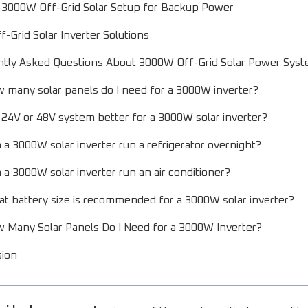
 3000W Off-Grid Solar Setup for Backup Power
-Grid Solar Inverter Solutions
ntly Asked Questions About 3000W Off-Grid Solar Power Sys
 many solar panels do I need for a 3000W inverter?
a 24V or 48V system better for a 3000W solar inverter?
 a 3000W solar inverter run a refrigerator overnight?
 a 3000W solar inverter run an air conditioner?
t battery size is recommended for a 3000W solar inverter?
 Many Solar Panels Do I Need for a 3000W Inverter?
sion