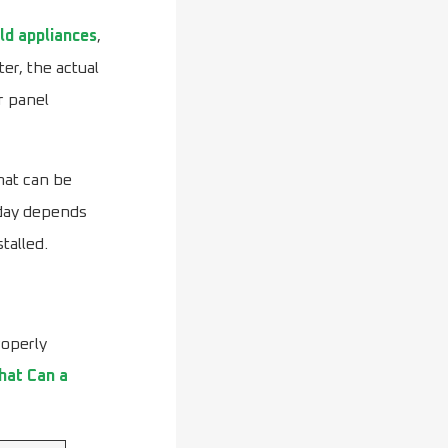
ld appliances
,
er, the actual
r panel
hat can be
 day depends
talled.
roperly
at Can a