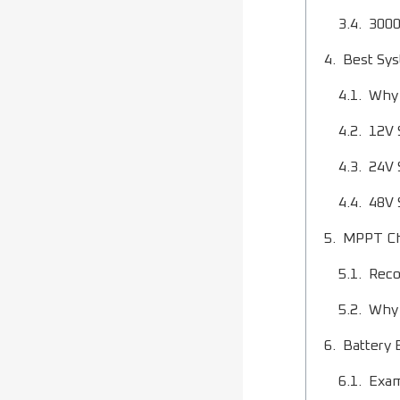
3000
Best Sys
Why 
12V 
24V 
48V 
MPPT Cha
Reco
Why 
Battery 
Exam