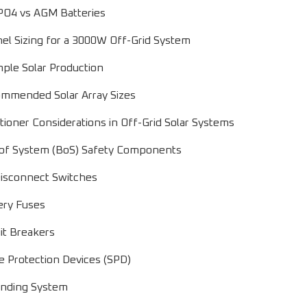
PO4 vs AGM Batteries
nel Sizing for a 3000W Off-Grid System
ple Solar Production
mmended Solar Array Sizes
itioner Considerations in Off-Grid Solar Systems
 of System (BoS) Safety Components
isconnect Switches
ery Fuses
uit Breakers
e Protection Devices (SPD)
nding System