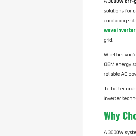
A
3000W off-g
solutions for 
combining sola
wave inverter
grid.
Whether you’re
OEM energy so
reliable AC po
To better unde
inverter techn
Why Cho
A 3000W syste