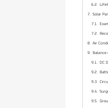
LiFe
Solar Pa
Exam
Reco
Air Cond
Balance
DC D
Batt
Circ
Surg
Grou