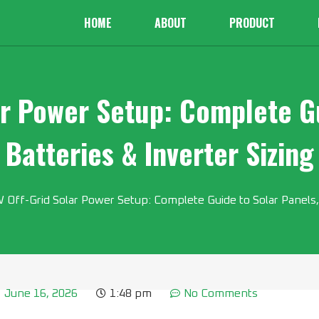
HOME
ABOUT
PRODUCT
r Power Setup: Complete Gu
Batteries & Inverter Sizing
Off-Grid Solar Power Setup: Complete Guide to Solar Panels, 
June 16, 2026
1:48 pm
No Comments