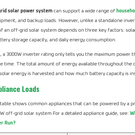
rid solar power system
can support a wide range of
househo
ment, and backup loads. However, unlike a standalone invert
 an off-grid solar system depends on three key factors: sola
ttery storage capacity, and daily energy consumption.
, a 3000W inverter rating only tells you the maximum power t
ne time. The total amount of energy available throughout the
lar energy is harvested and how much battery capacity is ins
pliance Loads
 table shows common appliances that can be powered by a p
 off-grid solar system.For a detailed appliance guide, see:
Wh
er Run?