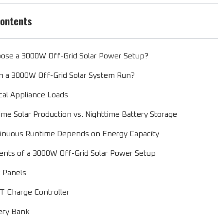
Contents
ose a 3000W Off-Grid Solar Power Setup?
 a 3000W Off-Grid Solar System Run?
cal Appliance Loads
ime Solar Production vs. Nighttime Battery Storage
inuous Runtime Depends on Energy Capacity
ts of a 3000W Off-Grid Solar Power Setup
r Panels
 Charge Controller
ery Bank