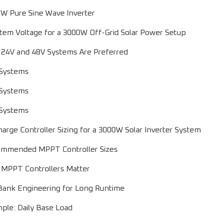
W Pure Sine Wave Inverter
tem Voltage for a 3000W Off-Grid Solar Power Setup
24V and 48V Systems Are Preferred
Systems
Systems
Systems
rge Controller Sizing for a 3000W Solar Inverter System
mmended MPPT Controller Sizes
MPPT Controllers Matter
Bank Engineering for Long Runtime
ple: Daily Base Load