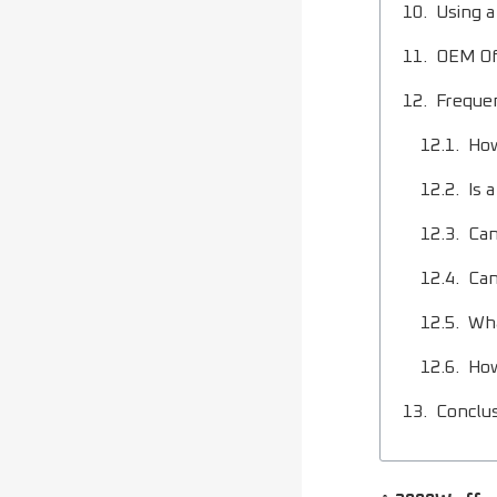
Using a
OEM Off
Freque
How
Is 
Can
Can
Wha
How
Conclu