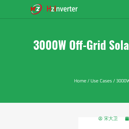
3000W Off-Grid Sola
Home
/
Use Cases
/ 3000W 
宋大卫