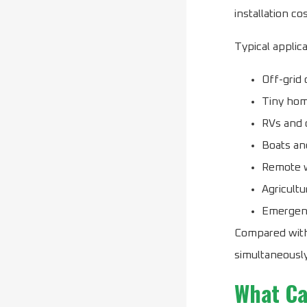
installation cos
Typical applica
Off-grid 
Tiny ho
RVs and 
Boats an
Remote 
Agricultu
Emergen
Compared with
simultaneously
What Ca