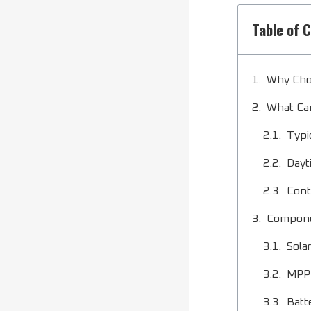
Table of 
Why Cho
What Can
Typi
Dayt
Cont
Componen
Sola
MPPT
Batt