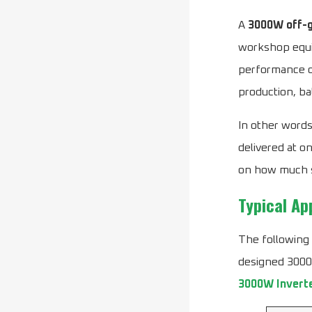
A
3000W off-g
workshop equip
performance of
production, ba
In other words
delivered at o
on how much so
Typical Ap
The following
designed 3000W
3000W Invert