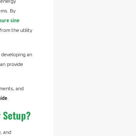
 energy
ems. By
ure sine
rom the utility
r developing an
an provide
ements, and
ide
.
r Setup?
, and