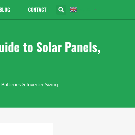
BLOG
CONTACT
English
▼
ide to Solar Panels,
Batteries & Inverter Sizing