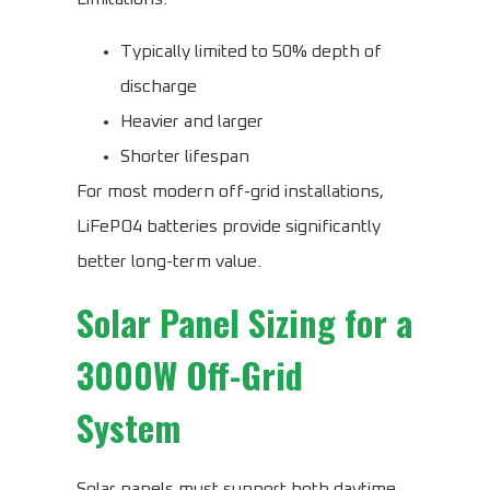
Typically limited to 50% depth of
discharge
Heavier and larger
Shorter lifespan
For most modern off-grid installations,
LiFePO4 batteries provide significantly
better long-term value.
Solar Panel Sizing for a
3000W Off-Grid
System
Solar panels must support both daytime