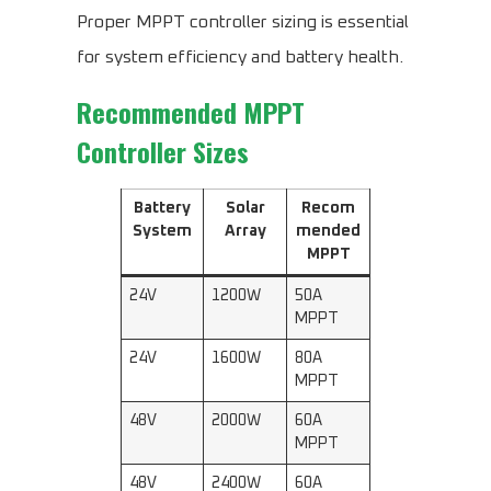
Proper MPPT controller sizing is essential
for system efficiency and battery health.
Recommended MPPT
Controller Sizes
Battery
Solar
Recom
System
Array
mended
MPPT
24V
1200W
50A
MPPT
24V
1600W
80A
MPPT
48V
2000W
60A
MPPT
48V
2400W
60A