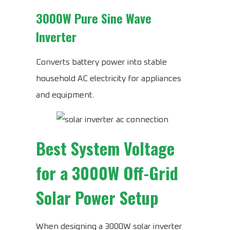
3000W Pure Sine Wave
Inverter
Converts battery power into stable
household AC electricity for appliances
and equipment.
Best System Voltage
for a 3000W Off-Grid
Solar Power Setup
When designing a 3000W solar inverter