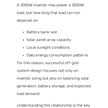
A 3000W inverter may power a 3000W
load, but how long that load can run
depends on:
Battery bank size
Solar panel array capacity
Local sunlight conditions
Daily energy consumption patterns
For this reason, successful off-grid
system design focuses not only on
inverter sizing but also on balancing solar
generation, battery storage, and expected
load demand.
Understanding this relationship is the key