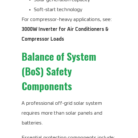
Soft-start technology
For compressor-heavy applications, see:
3000W Inverter for Air Conditioners &
Compressor Loads
Balance of System
(BoS) Safety
Components
A professional off-grid solar system
requires more than solar panels and
batteries.
Essential protection components include: