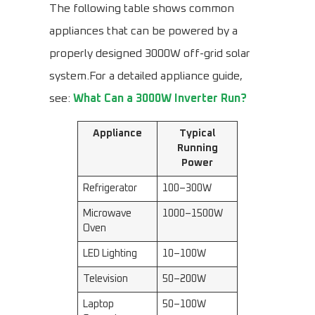
The following table shows common
appliances that can be powered by a
properly designed 3000W off-grid solar
system.For a detailed appliance guide,
see:
What Can a 3000W Inverter Run?
Appliance
Typical
Running
Power
Refrigerator
100–300W
Microwave
1000–1500W
Oven
LED Lighting
10–100W
Television
50–200W
Laptop
50–100W