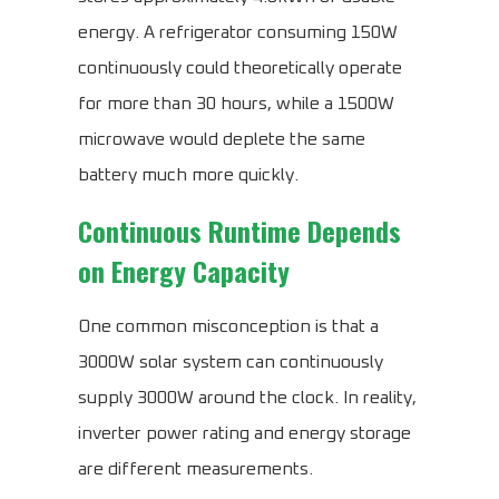
energy. A refrigerator consuming 150W
continuously could theoretically operate
for more than 30 hours, while a 1500W
microwave would deplete the same
battery much more quickly.
Continuous Runtime Depends
on Energy Capacity
One common misconception is that a
3000W solar system can continuously
supply 3000W around the clock. In reality,
inverter power rating and energy storage
are different measurements.