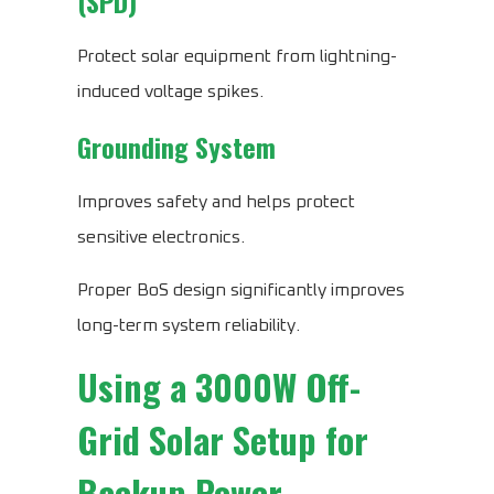
(SPD)
Protect solar equipment from lightning-
induced voltage spikes.
Grounding System
Improves safety and helps protect
sensitive electronics.
Proper BoS design significantly improves
long-term system reliability.
Using a 3000W Off-
Grid Solar Setup for
Backup Power