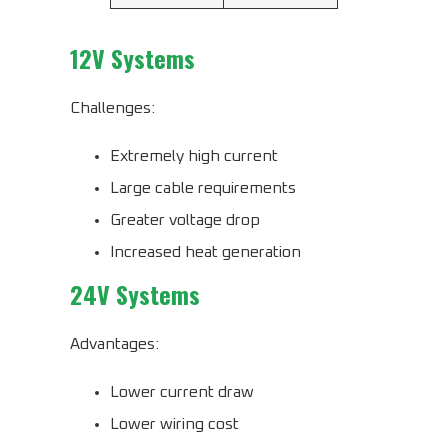
12V Systems
Challenges:
Extremely high current
Large cable requirements
Greater voltage drop
Increased heat generation
24V Systems
Advantages:
Lower current draw
Lower wiring cost