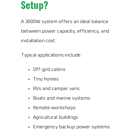
Setup?
A 3000W system offers an ideal balance
between power capacity, efficiency, and
installation cost.
Typical applications include:
Off-grid cabins
Tiny homes
RVs and camper vans
Boats and marine systems
Remote workshops
Agricultural buildings
Emergency backup power systems