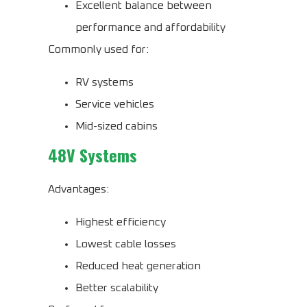
Excellent balance between
performance and affordability
Commonly used for:
RV systems
Service vehicles
Mid-sized cabins
48V Systems
Advantages:
Highest efficiency
Lowest cable losses
Reduced heat generation
Better scalability