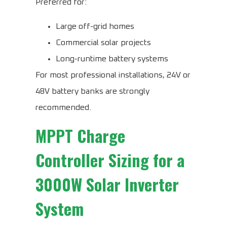
Preferred for:
Large off-grid homes
Commercial solar projects
Long-runtime battery systems
For most professional installations, 24V or
48V battery banks are strongly
recommended.
MPPT Charge
Controller Sizing for a
3000W Solar Inverter
System