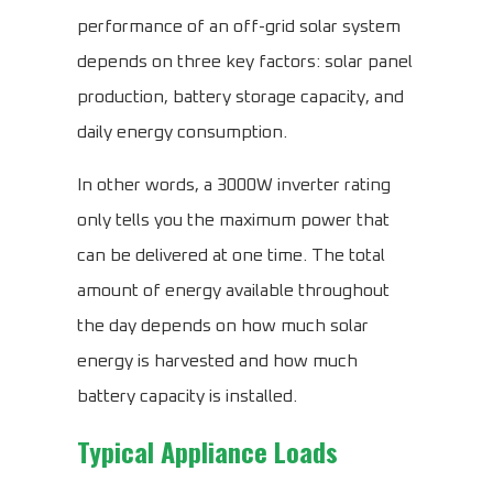
performance of an off-grid solar system
depends on three key factors: solar panel
production, battery storage capacity, and
daily energy consumption.
In other words, a 3000W inverter rating
only tells you the maximum power that
can be delivered at one time. The total
amount of energy available throughout
the day depends on how much solar
energy is harvested and how much
battery capacity is installed.
Typical Appliance Loads