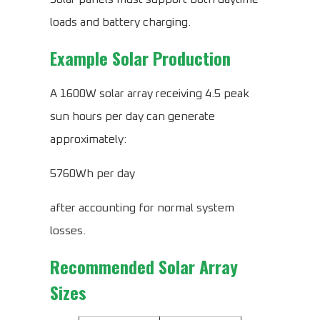
loads and battery charging.
Example Solar Production
A 1600W solar array receiving 4.5 peak
sun hours per day can generate
approximately:
5760Wh per day
after accounting for normal system
losses.
Recommended Solar Array
Sizes