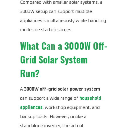
Compared with smaller solar systems, a
3000W setup can support multiple
appliances simultaneously while handling
moderate startup surges.
What Can a 3000W Off-
Grid Solar System
Run?
A
3000W off-grid solar power system
can support a wide range of
household
appliances
, workshop equipment, and
backup loads. However, unlike a
standalone inverter, the actual