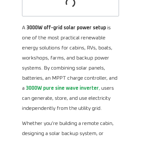
A
3000W off-grid solar power setup
is
one of the most practical renewable
energy solutions for cabins, RVs, boats,
workshops, farms, and backup power
systems. By combining solar panels,
batteries, an MPPT charge controller, and
a
3000W pure sine wave inverter
,
users
can generate, store, and use electricity
independently from the utility grid.
Whether you’re building a remote cabin,
designing a solar backup system, or