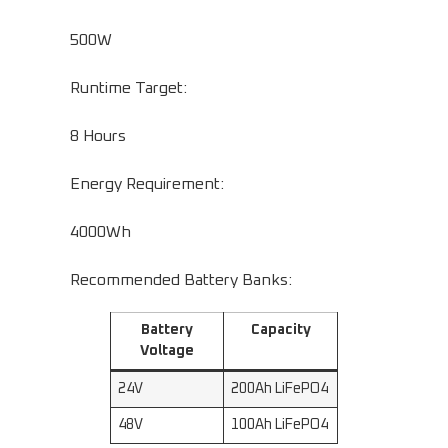
500W
Runtime Target:
8 Hours
Energy Requirement:
4000Wh
Recommended Battery Banks:
Battery
Capacity
Voltage
24V
200Ah LiFePO4
48V
100Ah LiFePO4