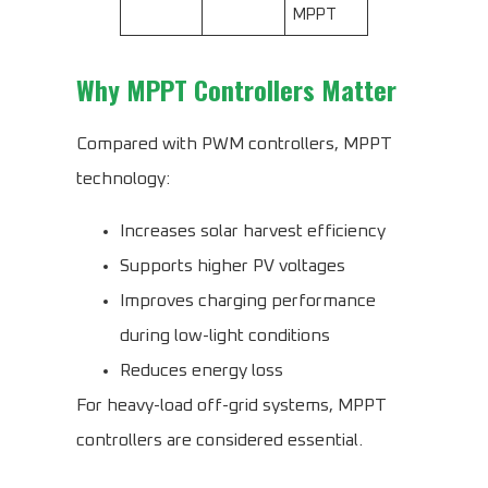
MPPT
Why MPPT Controllers Matter
Compared with PWM controllers, MPPT
technology:
Increases solar harvest efficiency
Supports higher PV voltages
Improves charging performance
during low-light conditions
Reduces energy loss
For heavy-load off-grid systems, MPPT
controllers are considered essential.