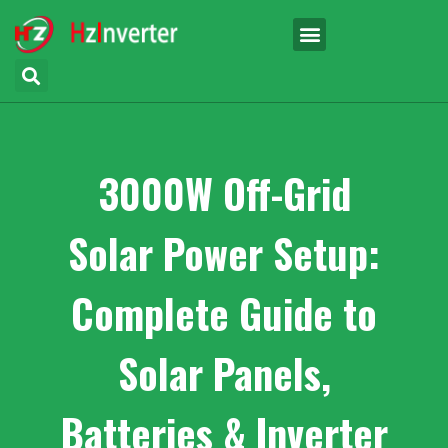
3000W Off-Grid
Solar Power Setup:
Complete Guide to
Solar Panels,
Batteries & Inverter