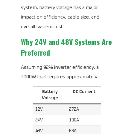
system, battery voltage has a major
impact on efficiency, cable size, and
overall system cost.
Why 24V and 48V Systems Are
Preferred
Assuming 92% inverter efficiency, a
3000W load requires approximately:
Battery
DC Current
Voltage
12V
272A
24V
136A
48V
68A