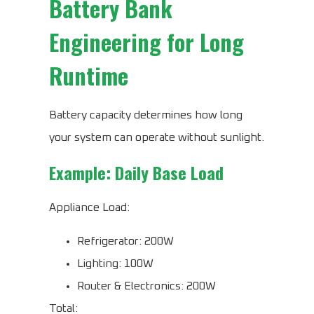
Battery Bank
Engineering for Long
Runtime
Battery capacity determines how long
your system can operate without sunlight.
Example: Daily Base Load
Appliance Load:
Refrigerator: 200W
Lighting: 100W
Router & Electronics: 200W
Total: