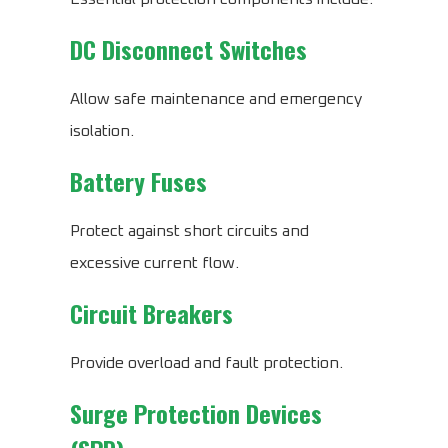
DC Disconnect Switches
Allow safe maintenance and emergency
isolation.
Battery Fuses
Protect against short circuits and
excessive current flow.
Circuit Breakers
Provide overload and fault protection.
Surge Protection Devices