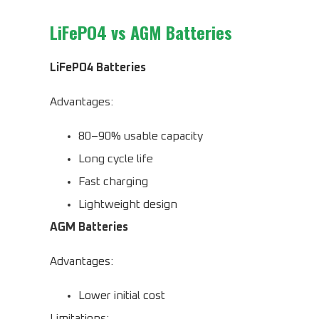
LiFePO4 vs AGM Batteries
LiFePO4 Batteries
Advantages:
80–90% usable capacity
Long cycle life
Fast charging
Lightweight design
AGM Batteries
Advantages:
Lower initial cost
Limitations: