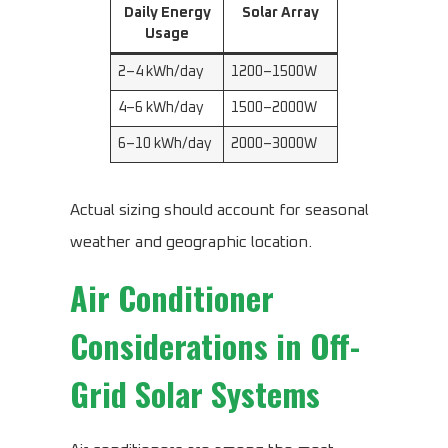
Daily Energy
Solar Array
Usage
2–4 kWh/day
1200–1500W
4–6 kWh/day
1500–2000W
6–10 kWh/day
2000–3000W
Actual sizing should account for seasonal
weather and geographic location.
Air Conditioner
Considerations in Off-
Grid Solar Systems