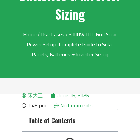
Sizing
Home
/
Use Cases
/ 3000W Off-Grid Solar
Power Setup: Complete Guide to Solar
Panels, Batteries & Inverter Sizing
宋大卫
June 16, 2026
1:48 pm
No Comments
Table of Contents