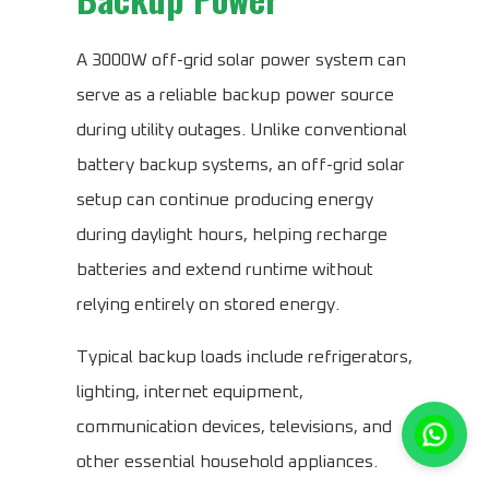
A 3000W off-grid solar power system can
serve as a reliable backup power source
during utility outages. Unlike conventional
battery backup systems, an off-grid solar
setup can continue producing energy
during daylight hours, helping recharge
batteries and extend runtime without
relying entirely on stored energy.
Typical backup loads include refrigerators,
lighting, internet equipment,
communication devices, televisions, and
other essential household appliances.