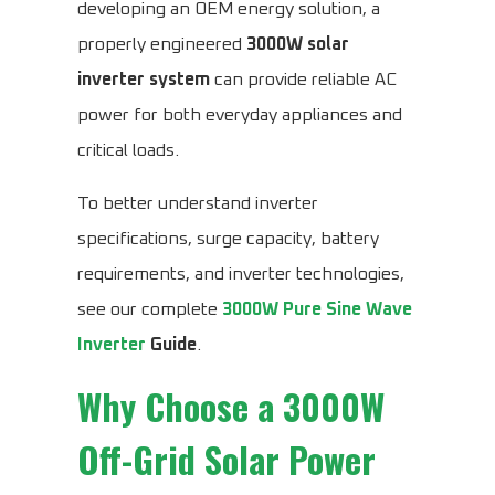
developing an OEM energy solution, a
properly engineered
3000W solar
inverter system
can provide reliable AC
power for both everyday appliances and
critical loads.
To better understand inverter
specifications, surge capacity, battery
requirements, and inverter technologies,
see our complete
3000W Pure Sine Wave
Inverter
Guide
.
Why Choose a 3000W
Off-Grid Solar Power