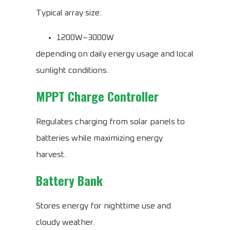
Typical array size:
1200W–3000W
depending on daily energy usage and local
sunlight conditions.
MPPT Charge Controller
Regulates charging from solar panels to
batteries while maximizing energy
harvest.
Battery Bank
Stores energy for nighttime use and
cloudy weather.