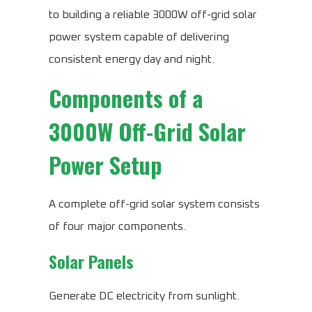
to building a reliable 3000W off-grid solar
power system capable of delivering
consistent energy day and night.
Components of a
3000W Off-Grid Solar
Power Setup
A complete off-grid solar system consists
of four major components.
Solar Panels
Generate DC electricity from sunlight.