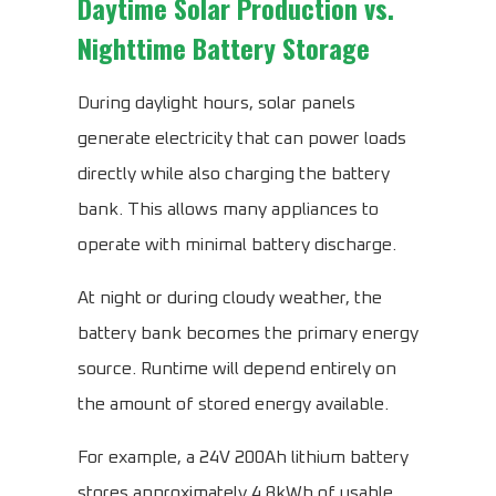
Daytime Solar Production vs.
Nighttime Battery Storage
During daylight hours, solar panels
generate electricity that can power loads
directly while also charging the battery
bank. This allows many appliances to
operate with minimal battery discharge.
At night or during cloudy weather, the
battery bank becomes the primary energy
source. Runtime will depend entirely on
the amount of stored energy available.
For example, a 24V 200Ah lithium battery
stores approximately 4.8kWh of usable