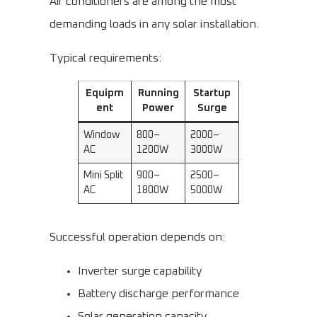
Air conditioners are among the most
demanding loads in any solar installation.
Typical requirements:
Equipm
Running
Startup
ent
Power
Surge
Window
800–
2000–
AC
1200W
3000W
Mini Split
900–
2500–
AC
1800W
5000W
Successful operation depends on:
Inverter surge capability
Battery discharge performance
Solar generation capacity