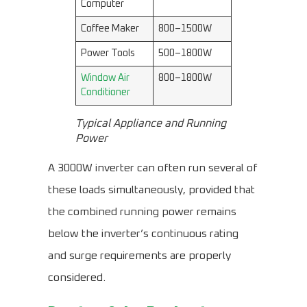
Computer
Coffee Maker
800–1500W
Power Tools
500–1800W
Window Air
800–1800W
Conditioner
Typical Appliance and Running
Power
A 3000W inverter can often run several of
these loads simultaneously, provided that
the combined running power remains
below the inverter’s continuous rating
and surge requirements are properly
considered.