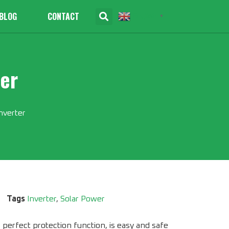
BLOG
CONTACT
English
▼
er
nverter
Tags
Inverter
,
Solar Power
perfect protection function, is easy and safe