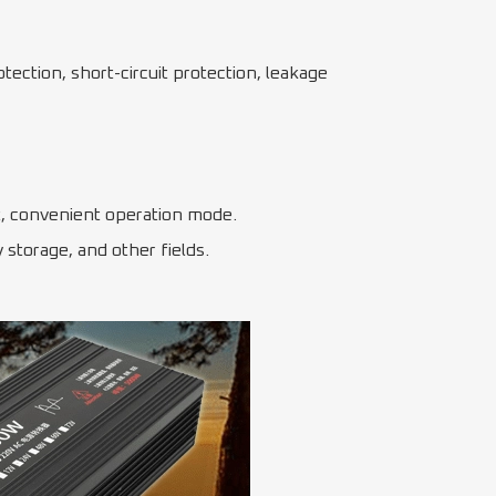
tection, short-circuit protection, leakage
uit, convenient operation mode.
storage, and other fields.