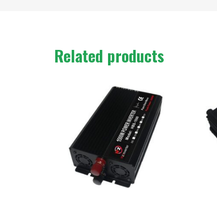
Related products