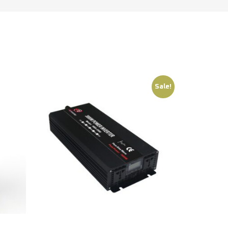
Sale!