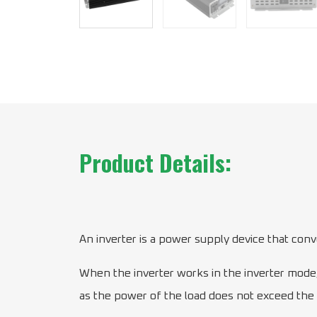
Product Details:
An inverter is a power supply device that conver
When the inverter works in the inverter mode, 
as the power of the load does not exceed the ou