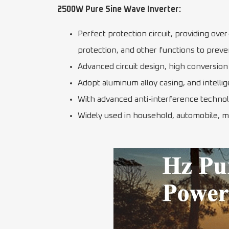
2500W Pure Sine Wave Inverter:
Perfect protection circuit, providing ove
protection, and other functions to preve
Advanced circuit design, high conversion 
Adopt aluminum alloy casing, and intellig
With advanced anti-interference technolog
Widely used in household, automobile, m