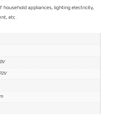
f household appliances, lighting electricity,
nt, etc.
0V
72V
mm