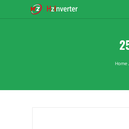
2
Home