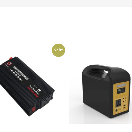
Sale!