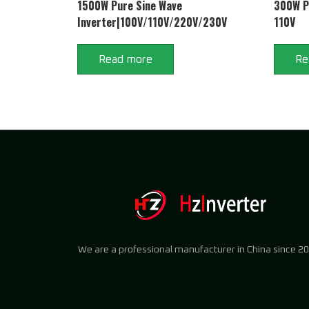
1500W Pure Sine Wave
300W Pu
Inverter|100V/110V/220V/230V
110V
Read more
Re
We are a professional manufacturer in China since 20