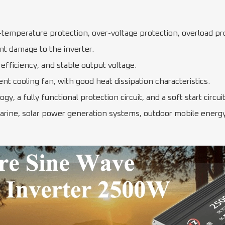
r-temperature protection, over-voltage protection, overload pro
nt damage to the inverter.
efficiency, and stable output voltage.
ent cooling fan, with good heat dissipation characteristics.
y, a fully functional protection circuit, and a soft start circ
arine, solar power generation systems, outdoor mobile energy 