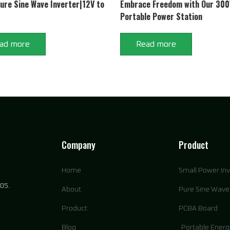
re Sine Wave Inverter|12V to
Embrace Freedom with Our 30
Portable Power Station
ad more
Read more
Company
Product
Home
Small Power Inv
05.
About
Pure Sine Wave 
Product
PCBA Board
Blog
Portable Energ