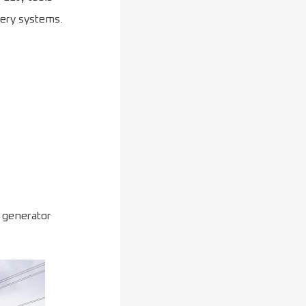
tery systems.
y generator