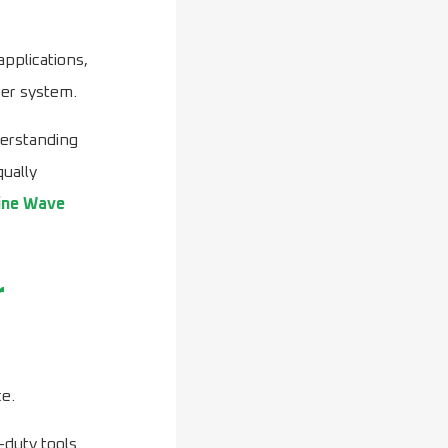
applications,
wer system.
derstanding
qually
ine Wave
r
ce.
-duty tools