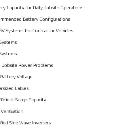
ery Capacity for Daily Jobsite Operations
mmended Battery Configurations
8V Systems for Contractor Vehicles
Systems
Systems
Jobsite Power Problems
Battery Voltage
rsized Cables
fficient Surge Capacity
 Ventilation
fied Sine Wave Inverters