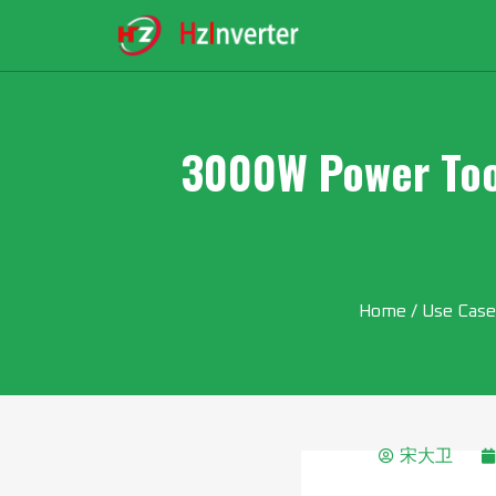
3000W Power Tool
Home
/
Use Case
宋大卫