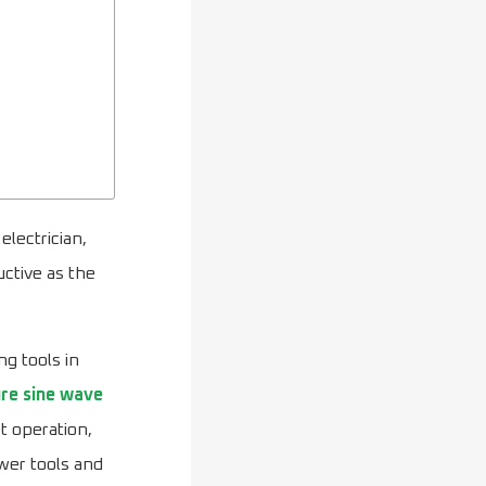
electrician,
uctive as the
ng tools in
re sine wave
t operation,
ower tools and