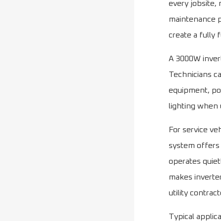
every jobsite,
maintenance pr
create a fully
A 3000W invert
Technicians ca
equipment, pow
lighting when u
For service ve
system offers 
operates quiet
makes inverter
utility contra
Typical applic