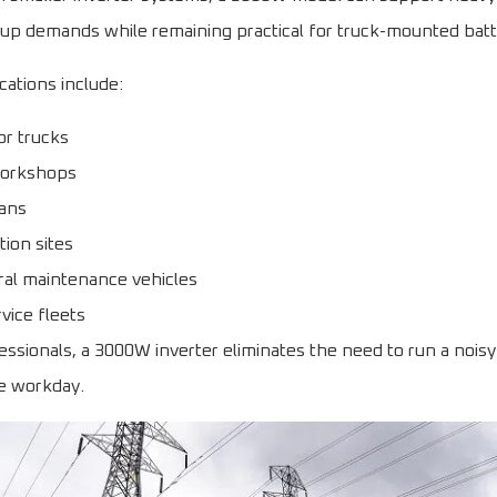
tup demands while remaining practical for truck-mounted bat
ations include:
or trucks
workshops
vans
ion sites
ural maintenance vehicles
rvice fleets
ssionals, a 3000W inverter eliminates the need to run a nois
e workday.