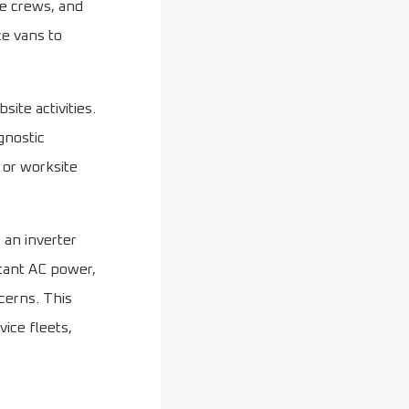
ce crews, and
ce vans to
ite activities.
gnostic
 or worksite
 an inverter
stant AC power,
cerns. This
ice fleets,