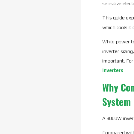
sensitive elect
This guide exp
which tools it
While power to
inverter sizin
important. For
Inverters
.
Why Con
System
A 3000W invert
Compared with