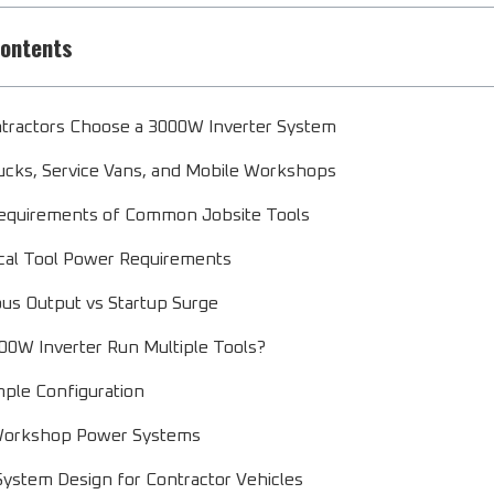
Contents
tractors Choose a 3000W Inverter System
cks, Service Vans, and Mobile Workshops
equirements of Common Jobsite Tools
cal Tool Power Requirements
us Output vs Startup Surge
00W Inverter Run Multiple Tools?
ple Configuration
Workshop Power Systems
System Design for Contractor Vehicles