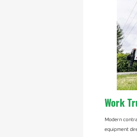
Work Tr
Modern contrac
equipment dire