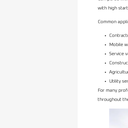
with high star
Common applic
Contract
Mobile 
Service 
Construct
Agricult
Utility se
For many profe
throughout th