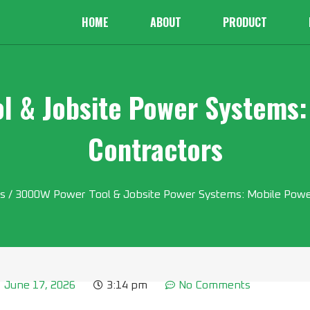
HOME
ABOUT
PRODUCT
 & Jobsite Power Systems:
Contractors
s
/ 3000W Power Tool & Jobsite Power Systems: Mobile Power
June 17, 2026
3:14 pm
No Comments