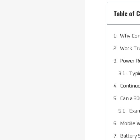
Table of 
Why Con
Work Tru
Power R
Typi
Continuo
Can a 30
Exam
Mobile 
Battery 