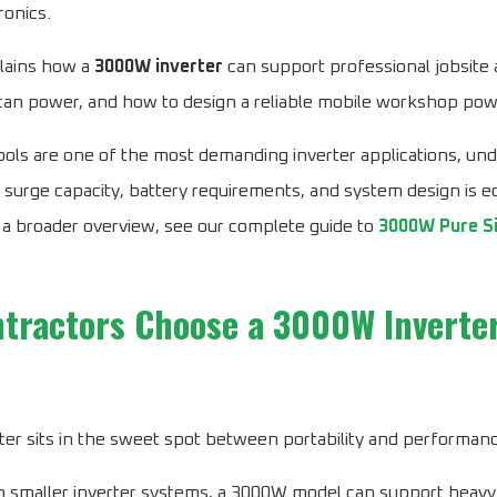
ronics.
lains how a
3000W inverter
can support professional jobsite 
 can power, and how to design a reliable mobile workshop po
ols are one of the most demanding inverter applications, un
g, surge capacity, battery requirements, and system design is e
 a broader overview, see our complete guide to
3000W Pure S
tractors Choose a 3000W Inverte
er sits in the sweet spot between portability and performan
 smaller inverter systems, a 3000W model can support heavy