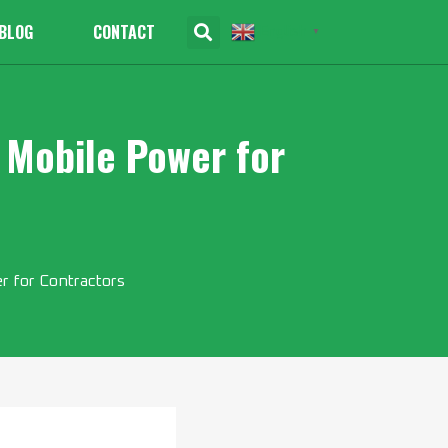
BLOG
CONTACT
English
▼
 Mobile Power for
 for Contractors