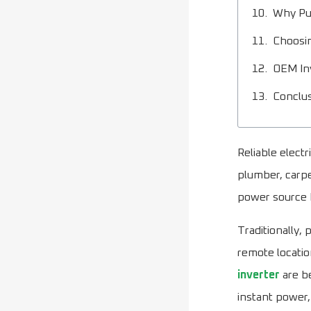
Why Pur
Choosin
OEM Inv
Conclu
Reliable electr
plumber, carpe
power source 
Traditionally,
remote locati
inverter
are be
instant power,