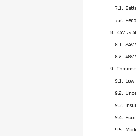
Batt
Reco
24V vs 4
24V 
48V 
Common 
Low 
Unde
Insu
Poor
Modi