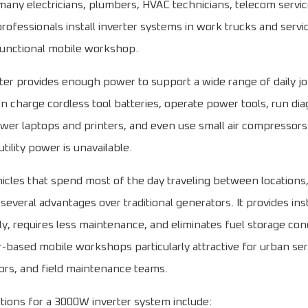
 many electricians, plumbers, HVAC technicians, telecom servi
ofessionals install inverter systems in work trucks and servi
 functional mobile workshop.
er provides enough power to support a wide range of daily jobs
n charge cordless tool batteries, operate power tools, run dia
er laptops and printers, and even use small air compressors
tility power is unavailable.
hicles that spend most of the day traveling between locations,
several advantages over traditional generators. It provides in
ly, requires less maintenance, and eliminates fuel storage con
-based mobile workshops particularly attractive for urban serv
ctors, and field maintenance teams.
ations for a 3000W inverter system include: