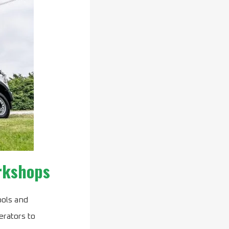
orkshops
ools and
erators to