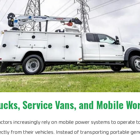
ucks, Service Vans, and Mobile W
tors increasingly rely on mobile power systems to operate t
ctly from their vehicles. Instead of transporting portable gen