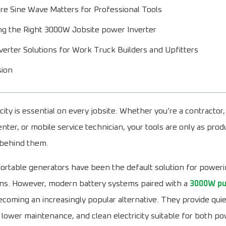
e Sine Wave Matters for Professional Tools
g the Right 3000W Jobsite power Inverter
erter Solutions for Work Truck Builders and Upfitters
sion
icity is essential on every jobsite. Whether you’re a contractor, 
nter, or mobile service technician, your tools are only as prod
behind them.
 portable generators have been the default solution for poweri
ons. However, modern battery systems paired with a
3000W pu
coming an increasingly popular alternative. They provide quie
 lower maintenance, and clean electricity suitable for both p