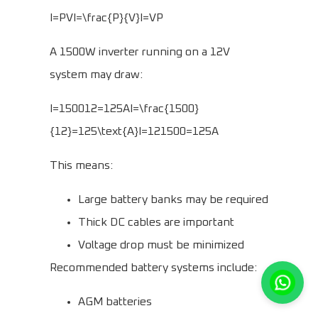
I=PVI=\frac{P}{V}I=VP​
A 1500W inverter running on a 12V
system may draw:
I=150012=125AI=\frac{1500}
{12}=125\text{A}I=121500​=125A
This means:
Large battery banks may be required
Thick DC cables are important
Voltage drop must be minimized
Recommended battery systems include:
AGM batteries