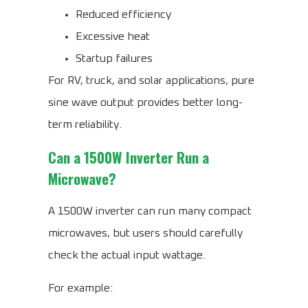
Reduced efficiency
Excessive heat
Startup failures
For RV, truck, and solar applications, pure
sine wave output provides better long-
term reliability.
Can a 1500W Inverter Run a
Microwave?
A 1500W inverter can run many compact
microwaves, but users should carefully
check the actual input wattage.
For example: