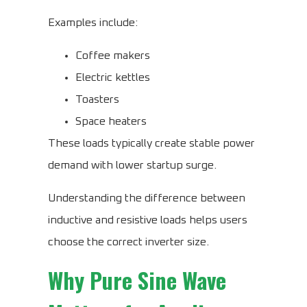
Examples include:
Coffee makers
Electric kettles
Toasters
Space heaters
These loads typically create stable power
demand with lower startup surge.
Understanding the difference between
inductive and resistive loads helps users
choose the correct inverter size.
Why Pure Sine Wave