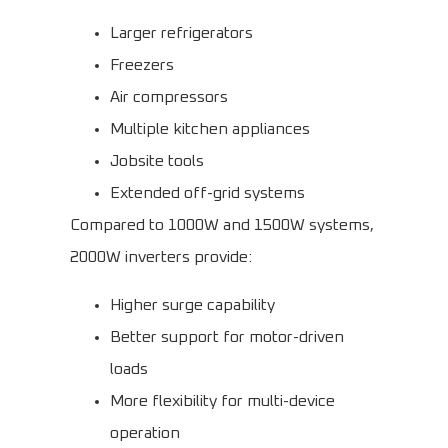
Larger refrigerators
Freezers
Air compressors
Multiple kitchen appliances
Jobsite tools
Extended off-grid systems
Compared to 1000W and 1500W systems,
2000W inverters provide:
Higher surge capability
Better support for motor-driven
loads
More flexibility for multi-device
operation