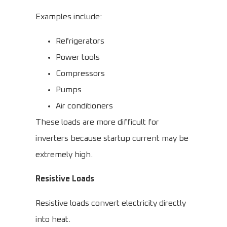
Examples include:
Refrigerators
Power tools
Compressors
Pumps
Air conditioners
These loads are more difficult for
inverters because startup current may be
extremely high.
Resistive Loads
Resistive loads convert electricity directly
into heat.