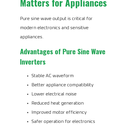
Matters for Appliances
Pure sine wave output is critical for
modern electronics and sensitive
appliances.
Advantages of Pure Sine Wave
Inverters
Stable AC waveform
Better appliance compatibility
Lower electrical noise
Reduced heat generation
Improved motor efficiency
Safer operation for electronics