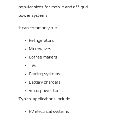
popular sizes for mobile and off-grid
power systems.
It can commonly run:
Refrigerators
Microwaves
Coffee makers
TVs
Gaming systems
Battery chargers
Small power tools
Typical applications include:
RV electrical systems