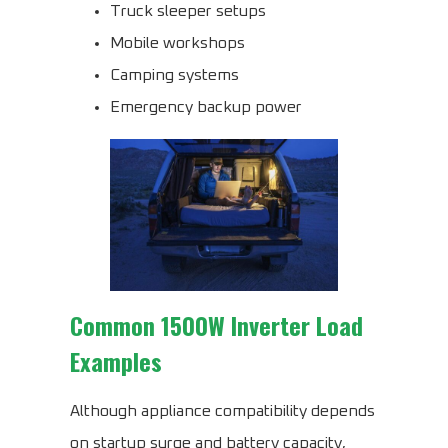
Truck sleeper setups
Mobile workshops
Camping systems
Emergency backup power
Common 1500W Inverter Load
Examples
Although appliance compatibility depends
on startup surge and battery capacity,