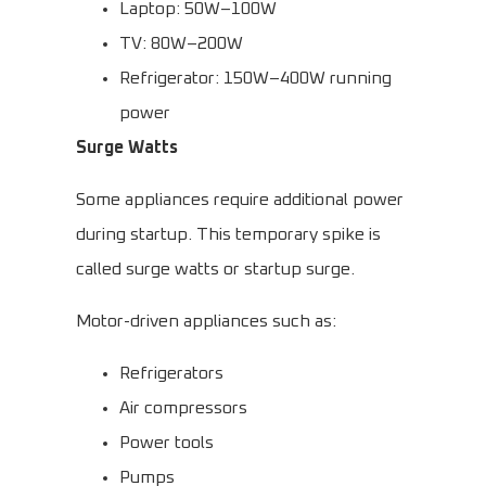
Laptop: 50W–100W
TV: 80W–200W
Refrigerator: 150W–400W running
power
Surge Watts
Some appliances require additional power
during startup. This temporary spike is
called surge watts or startup surge.
Motor-driven appliances such as:
Refrigerators
Air compressors
Power tools
Pumps