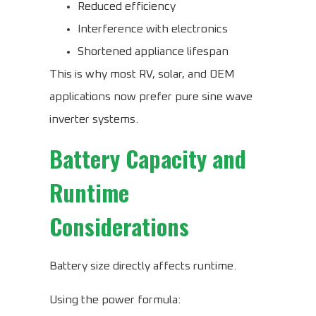
Reduced efficiency
Interference with electronics
Shortened appliance lifespan
This is why most RV, solar, and OEM
applications now prefer pure sine wave
inverter systems.
Battery Capacity and
Runtime
Considerations
Battery size directly affects runtime.
Using the power formula: