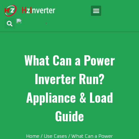
English
▼
What Can a Power
Inverter Run?
Appliance & Load
Guide
Home
/
Use Cases
/ What Can a Power