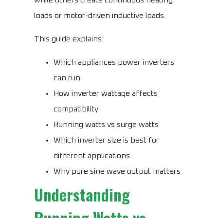
while others create continuous heating
loads or motor-driven inductive loads.
This guide explains:
Which appliances power inverters
can run
How inverter wattage affects
compatibility
Running watts vs surge watts
Which inverter size is best for
different applications
Why pure sine wave output matters
Understanding
Running Watts vs