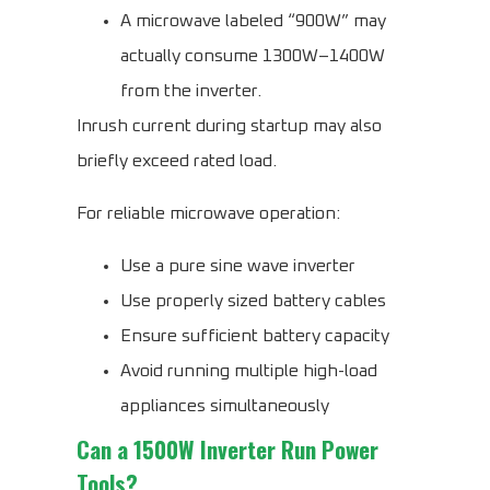
A microwave labeled “900W” may
actually consume 1300W–1400W
from the inverter.
Inrush current during startup may also
briefly exceed rated load.
For reliable microwave operation:
Use a pure sine wave inverter
Use properly sized battery cables
Ensure sufficient battery capacity
Avoid running multiple high-load
appliances simultaneously
Can a 1500W Inverter Run Power
Tools?