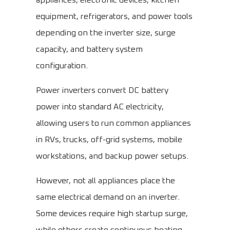
appliances, electronic devices, kitchen
equipment, refrigerators, and power tools
depending on the inverter size, surge
capacity, and battery system
configuration.
Power inverters convert DC battery
power into standard AC electricity,
allowing users to run common appliances
in RVs, trucks, off-grid systems, mobile
workstations, and backup power setups.
However, not all appliances place the
same electrical demand on an inverter.
Some devices require high startup surge,