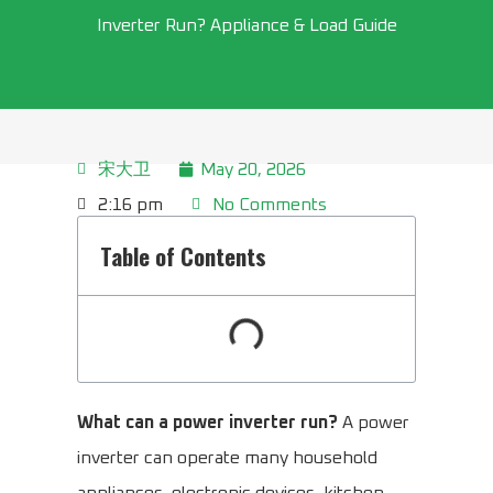
Inverter Run? Appliance & Load Guide
宋大卫
May 20, 2026
2:16 pm
No Comments
Table of Contents
What can a power inverter run?
A power
inverter can operate many household