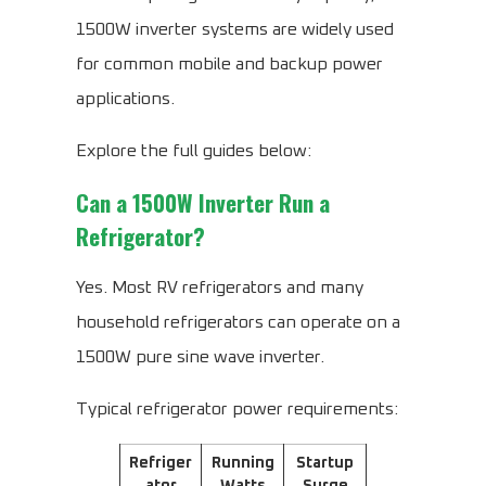
1500W inverter systems are widely used
for common mobile and backup power
applications.
Explore the full guides below:
Can a 1500W Inverter Run a
Refrigerator?
Yes. Most RV refrigerators and many
household refrigerators can operate on a
1500W pure sine wave inverter.
Typical refrigerator power requirements:
Refriger
Running
Startup