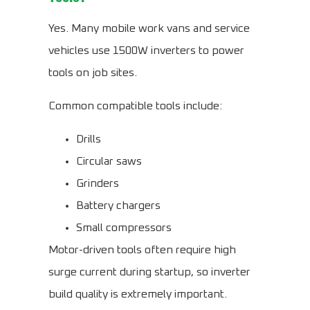
Yes. Many mobile work vans and service
vehicles use 1500W inverters to power
tools on job sites.
Common compatible tools include:
Drills
Circular saws
Grinders
Battery chargers
Small compressors
Motor-driven tools often require high
surge current during startup, so inverter
build quality is extremely important.