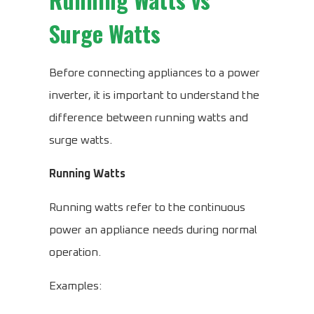
Surge Watts
Before connecting appliances to a power
inverter, it is important to understand the
difference between running watts and
surge watts.
Running Watts
Running watts refer to the continuous
power an appliance needs during normal
operation.
Examples: