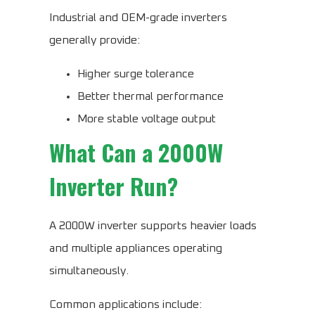
Industrial and OEM-grade inverters
generally provide:
Higher surge tolerance
Better thermal performance
More stable voltage output
What Can a 2000W
Inverter Run?
A 2000W inverter supports heavier loads
and multiple appliances operating
simultaneously.
Common applications include: