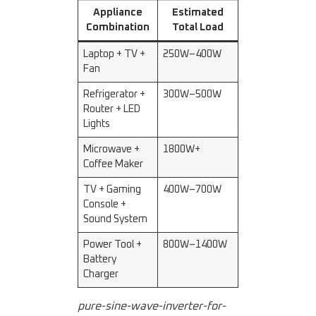
Appliance
Estimated
Combination
Total Load
Laptop + TV +
250W–400W
Fan
Refrigerator +
300W–500W
Router + LED
Lights
Microwave +
1800W+
Coffee Maker
TV + Gaming
400W–700W
Console +
Sound System
Power Tool +
800W–1400W
Battery
Charger
pure-sine-wave-inverter-for-