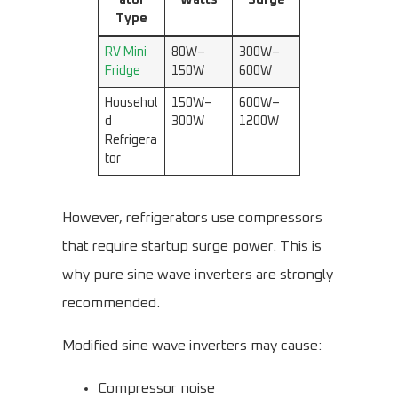
ator
Watts
Surge
Type
RV Mini
80W–
300W–
Fridge
150W
600W
Househol
150W–
600W–
d
300W
1200W
Refrigera
tor
However, refrigerators use compressors
that require startup surge power. This is
why pure sine wave inverters are strongly
recommended.
Modified sine wave inverters may cause:
Compressor noise