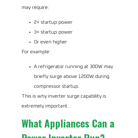
may require:
2× startup power
3× startup power
Or even higher
For example:
A refrigerator running at 300W may
briefly surge above 1200W during
compressor startup.
This is why inverter surge capability is
extremely important.
What Appliances Can a
Power Inverter Run?