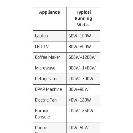
Appliance
Typical
Running
Watts
Laptop
50W–100W
LED TV
80W–200W
Coffee Maker
600W–1200W
Microwave
800W–1400W
Refrigerator
100W–300W
CPAP Machine
30W–90W
Electric Fan
40W–120W
Gaming
100W–250W
Console
Phone
10W–50W