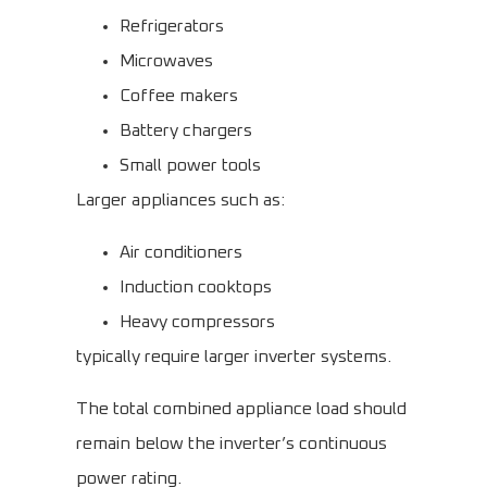
Refrigerators
Microwaves
Coffee makers
Battery chargers
Small power tools
Larger appliances such as:
Air conditioners
Induction cooktops
Heavy compressors
typically require larger inverter systems.
The total combined appliance load should
remain below the inverter’s continuous
power rating.