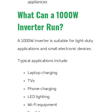
appliances
What Can a 1000W
Inverter Run?
A 1000W inverter is suitable for light-duty
applications and small electronic devices.
Typical applications include:
Laptop charging
TVs
Phone charging
LED lighting
Wi-Fi equipment