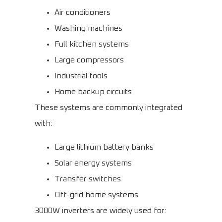
Air conditioners
Washing machines
Full kitchen systems
Large compressors
Industrial tools
Home backup circuits
These systems are commonly integrated
with:
Large lithium battery banks
Solar energy systems
Transfer switches
Off-grid home systems
3000W inverters are widely used for: