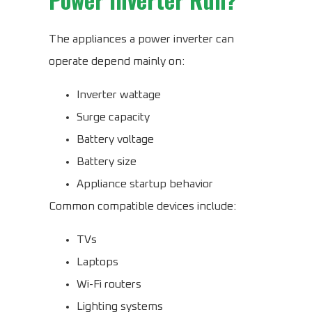
The appliances a power inverter can
operate depend mainly on:
Inverter wattage
Surge capacity
Battery voltage
Battery size
Appliance startup behavior
Common compatible devices include:
TVs
Laptops
Wi-Fi routers
Lighting systems