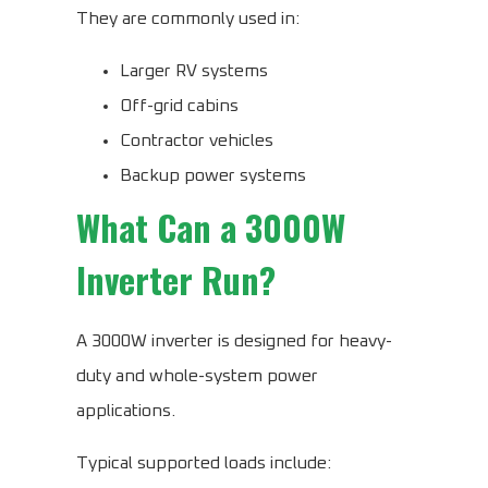
They are commonly used in:
Larger RV systems
Off-grid cabins
Contractor vehicles
Backup power systems
What Can a 3000W
Inverter Run?
A 3000W inverter is designed for heavy-
duty and whole-system power
applications.
Typical supported loads include: