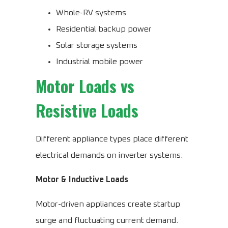
Whole-RV systems
Residential backup power
Solar storage systems
Industrial mobile power
Motor Loads vs
Resistive Loads
Different appliance types place different
electrical demands on inverter systems.
Motor & Inductive Loads
Motor-driven appliances create startup
surge and fluctuating current demand.