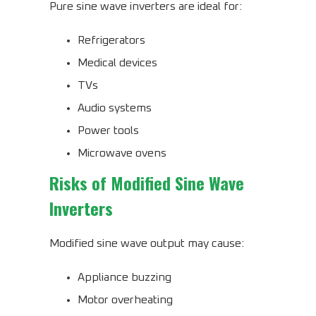
Pure sine wave inverters are ideal for:
Refrigerators
Medical devices
TVs
Audio systems
Power tools
Microwave ovens
Risks of Modified Sine Wave
Inverters
Modified sine wave output may cause:
Appliance buzzing
Motor overheating