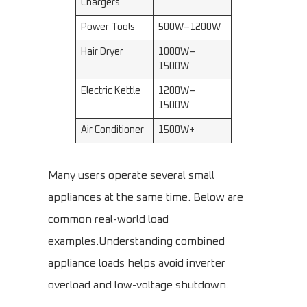
Chargers
Power Tools
500W–1200W
Hair Dryer
1000W–
1500W
Electric Kettle
1200W–
1500W
Air Conditioner
1500W+
Many users operate several small
appliances at the same time. Below are
common real-world load
examples.Understanding combined
appliance loads helps avoid inverter
overload and low-voltage shutdown.