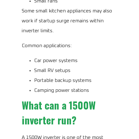
Small fans
Some small kitchen appliances may also
work if startup surge remains within
inverter limits.
Common applications:
Car power systems
Small RV setups
Portable backup systems
Camping power stations
What can a 1500W
inverter run?
A 1500W inverter is one of the most